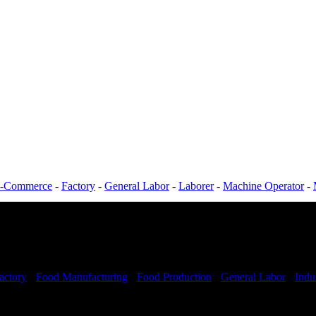
-Commerce
-
Factory
-
General Labor
-
Laborer
-
Machine Operator
-
actory
-
Food Manufacturing
-
Food Production
-
General Labor
-
Indus