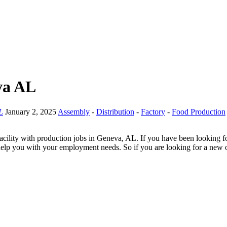
va AL
L
January 2, 2025
Assembly
-
Distribution
-
Factory
-
Food Production
cility with production jobs in Geneva, AL. If you have been looking fo
help you with your employment needs. So if you are looking for a new op