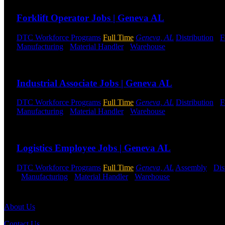
Forklift Operator Jobs | Geneva AL
DTC Workforce Programs
Full Time
Geneva, AL
Distribution
-
F
Manufacturing
-
Material Handler
-
Warehouse
Shift Hours:
All S
Send to friend
Share
Industrial Associate Jobs | Geneva AL
DTC Workforce Programs
Full Time
Geneva, AL
Distribution
-
F
Manufacturing
-
Material Handler
-
Warehouse
Shift Hours:
All S
Send to friend
Share
Logistics Employee Jobs | Geneva AL
DTC Workforce Programs
Full Time
Geneva, AL
Assembly
-
Dis
-
Manufacturing
-
Material Handler
-
Warehouse
Shift Hours:
All 
Send to friend
Share
About Us
Contact Us