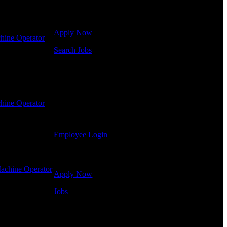
Click below to get started. Or browse a sampling of
some of our job openings.
Apply Now
hine Operator
-
Search Jobs
Employee Login
If you currently work for DTC or were a previous
employee you may use the Employee Log-in to
hine Operator
-
update your information, view your payroll history,
or print-out tax forms.
Employee Login
Site Menu
achine Operator
Apply Now
Jobs