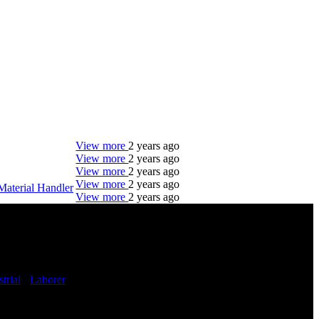
View more
2 years ago
View more
2 years ago
View more
2 years ago
View more
2 years ago
Material Handler
View more
2 years ago
DTC is uniquely positioned to help you with your
employment needs. Our team is trained specifically
in hiring for Distribution, Warehouse, and Logistics
jobs.
trial
-
Laborer
-
Get Started