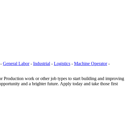
-
General Labor
-
Industrial
-
Logistics
-
Machine Operator
-
r Production work or other job types to start building and improving
portunity and a brighter future. Apply today and take those first