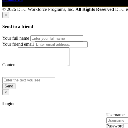
© 2026 DTC Workforce Programs, Inc.
All Rights Reserved
DTC i
×
Send to a friend
Your full name
Your friend email
Content
Send
×
Login
Username
Password