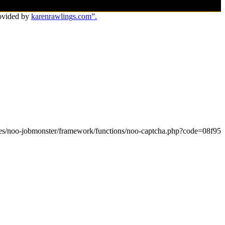
ovided by
karenrawlings.com”.