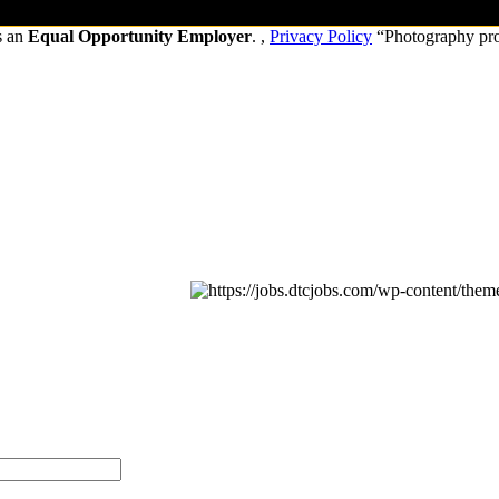
s an
Equal Opportunity Employer
. ,
Privacy Policy
“Photography pr