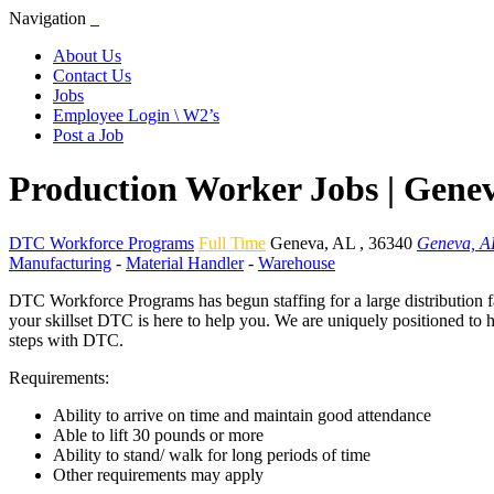
Navigation
About Us
Contact Us
Jobs
Employee Login \ W2’s
Post a Job
Production Worker Jobs | Gene
DTC Workforce Programs
Full Time
Geneva
,
AL
,
36340
Geneva, A
Manufacturing
-
Material Handler
-
Warehouse
DTC Workforce Programs has begun staffing for a large distribution fa
your skillset DTC is here to help you. We are uniquely positioned to 
steps with DTC.
Requirements:
Ability to arrive on time and maintain good attendance
Able to lift 30 pounds or more
Ability to stand/ walk for long periods of time
Other requirements may apply