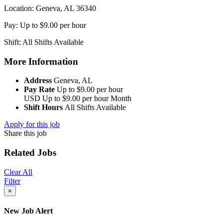
Location: Geneva, AL 36340
Pay: Up to $9.00 per hour
Shift: All Shifts Available
More Information
Address
Geneva, AL
Pay Rate
Up to $9.00 per hour
USD
Up to $9.00 per hour
Month
Shift Hours
All Shifts Available
Apply for this job
Share this job
Related Jobs
Clear All
Filter
×
New Job Alert