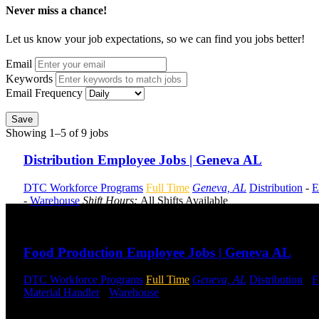
Never miss a chance!
Let us know your job expectations, so we can find you jobs better!
Email
Keywords
Email Frequency
Save
Showing 1–5 of 9 jobs
Distribution Employee Jobs | Geneva AL
DTC Workforce Programs
Full Time
Geneva, AL
Distribution
-
E
-
Warehouse
Shift Hours:
All Shifts Available
Send to friend
Share
Food Production Employee Jobs | Geneva AL
DTC Workforce Programs
Full Time
Geneva, AL
Distribution
-
F
Material Handler
-
Warehouse
Shift Hours:
All Shifts Available
Send to friend
Share