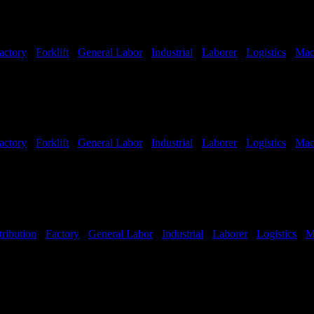
actory
-
Forklift
-
General Labor
-
Industrial
-
Laborer
-
Logistics
-
Mac
hifts Available
actory
-
Forklift
-
General Labor
-
Industrial
-
Laborer
-
Logistics
-
Mac
hifts Available
tribution
-
Factory
-
General Labor
-
Industrial
-
Laborer
-
Logistics
-
M
Shifts Available