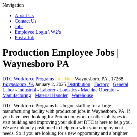
Navigation
About Us
Contact Us
Jobs
Employee Login \ W2’s
Post a Job
Production Employee Jobs |
Waynesboro PA
DTC Workforce Programs
Full Time
Waynesboro
,
PA
,
17268
Waynesboro, PA
January 2, 2025
Distribution
-
Factory
-
General
Labor
-
Industrial
-
Laborer
-
Logistics
-
Machine Operator
-
Manufacturing
-
Material Handler
-
Warehouse
DTC Workforce Programs has begun staffing for a large
manufacturing facility with production jobs in Waynesboro, PA. If
you have been looking for Production work or other job types to
start building and improving your skill set DTC is here to help you.
We are uniquely positioned to help you with your employment
needs. So if you are looking for a new opportunity and a brighter