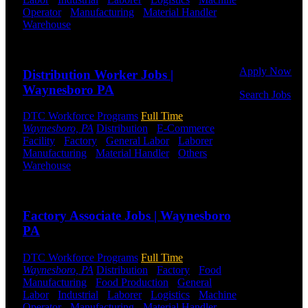
Or browse a
Operator
-
Manufacturing
-
Material Handler
-
sampling of
Warehouse
Shift Hours:
All Shifts Available
some of our
Send to friend
Share
job openings.
Apply Now
Distribution Worker Jobs |
Waynesboro PA
Search Jobs
DTC Workforce Programs
Full Time
Employee
Waynesboro, PA
Distribution
-
E-Commerce
-
Login
Facility
-
Factory
-
General Labor
-
Laborer
-
Manufacturing
-
Material Handler
-
Others
-
If you
Warehouse
Shift Hours:
All Shifts Available
currently
work for
Send to friend
Share
DTC or were
a previous
Factory Associate Jobs | Waynesboro
employee you
PA
may use the
Employee
DTC Workforce Programs
Full Time
Log-in to
Waynesboro, PA
Distribution
-
Factory
-
Food
update your
Manufacturing
-
Food Production
-
General
information,
Labor
-
Industrial
-
Laborer
-
Logistics
-
Machine
view your
Operator
-
Manufacturing
-
Material Handler
-