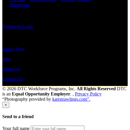
payroll
Warehouse
Shift Hours:
All Shifts Available
history, or
print-out tax
Send to friend
Share
forms.
Employee Login
Site Menu
Apply Now
Jobs
About Us
Contact Us
© 2026 DTC Workforce Programs, Inc.
All Rights Reserved
DTC
is an
Equal Opportunity Employer
. ,
Privacy Policy
“Photography provided by
karenrawlings.com”.
×
Send to a friend
Your full name