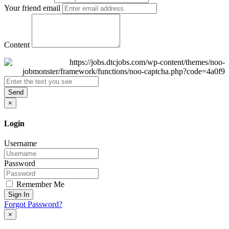
Your friend email
Content
Send
×
Login
Username
Password
Remember Me
Sign In
Forgot Password?
×