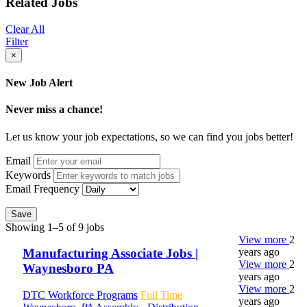
Related Jobs
Clear All
Filter
×
New Job Alert
Never miss a chance!
Let us know your job expectations, so we can find you jobs better!
Email
Keywords
Email Frequency
Save
Showing 1–5 of 9 jobs
View more
2
years ago
Manufacturing Associate Jobs |
View more
2
Waynesboro PA
years ago
View more
2
DTC Workforce Programs
Full Time
years ago