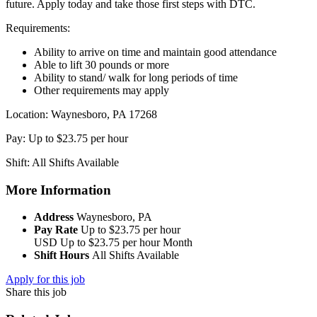
future. Apply today and take those first steps with DTC.
Requirements:
Ability to arrive on time and maintain good attendance
Able to lift 30 pounds or more
Ability to stand/ walk for long periods of time
Other requirements may apply
Location: Waynesboro, PA 17268
Pay: Up to $23.75 per hour
Shift: All Shifts Available
More Information
Address
Waynesboro, PA
Pay Rate
Up to $23.75 per hour
USD
Up to $23.75 per hour
Month
Shift Hours
All Shifts Available
Apply for this job
Share this job