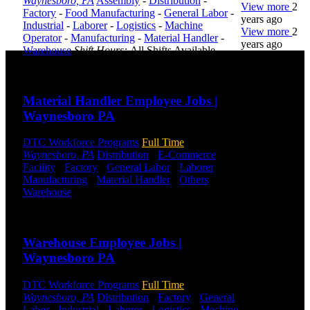
Waynesboro, PA
Assembly
-
Distribution
-
View more
2
Factory
-
Food Manufacturing
-
General Labor
-
years ago
Industrial
-
Laborer
-
Logistics
-
Machine
View more
2
Operator
-
Manufacturing
-
Material Handler
-
years ago
Warehouse
Shift Hours:
All Shifts Available
Send to friend
Share
DTC is
uniquely
Material Handler Employee Jobs |
positioned to
Waynesboro PA
help you with
your
employment
DTC Workforce Programs
Full Time
needs. Our
Waynesboro, PA
Distribution
-
E-Commerce
-
team is trained
Facility
-
Factory
-
General Labor
-
Laborer
-
specifically in
Manufacturing
-
Material Handler
-
Others
-
hiring for
Warehouse
Shift Hours:
All Shifts Available
Distribution,
Send to friend
Share
Warehouse,
and Logistics
Warehouse Employee Jobs |
jobs.
Waynesboro PA
Get Started
DTC Workforce Programs
Full Time
Click below
Waynesboro, PA
Distribution
-
Factory
-
General
to get started.
Labor
-
Industrial
-
Laborer
-
Logistics
-
Machine