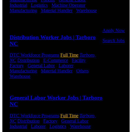
Or browse a
Industrial
-
Logistics
-
Machine Operator
-
sampling of
Manufacturing
-
Material Handler
-
Warehouse
some of our
Shift Hours:
All Shifts Available
job openings.
Send to friend
Share
Apply Now
Distribution Worker Jobs | Tarboro
Search Jobs
NC
Employee
DTC Workforce Programs
Full Time
Tarboro,
Login
NC
Distribution
-
E-Commerce
-
Facility
-
Factory
-
General Labor
-
Laborer
-
If you
Manufacturing
-
Material Handler
-
Others
-
currently
Warehouse
Shift Hours:
All Shifts Available
work for
DTC or were
Send to friend
Share
a previous
employee you
General Labor Worker Jobs | Tarboro
may use the
NC
Employee
Log-in to
DTC Workforce Programs
Full Time
Tarboro,
update your
NC
Distribution
-
Factory
-
General Labor
-
information,
Industrial
-
Laborer
-
Logistics
-
Warehouse
Shift
view your
Hours:
All Shifts Available