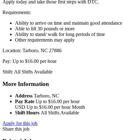
Apply today and take those first steps with DTC.
Requirements:
Ability to arrive on time and maintain good attendance
Able to lift 30 pounds or more
Ability to stand/ walk for long periods of time
Other requirements may apply
Location: Tarboro, NC 27886
Pay: Up to $16.00 per hour
Shift: All Shifts Available
More Information
Address
Tarboro, NC
Pay Rate
Up to $16.00 per hour
USD
Up to $16.00 per hour
Month
Shift Hours
All Shifts Available
Apply for this job
Share this job