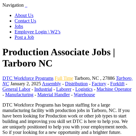
Navigation
About Us
Contact Us
Jobs
Employee Login \ W2’s
Post a Job
Production Associate Jobs |
Tarboro NC
DTC Workforce Programs
Full Time
Tarboro
,
NC
,
27886
Tarboro,
NC
January 2, 2025
Assembly
-
Distribution
-
Factory
-
Forklift
-
General Labor
-
Industrial
-
Laborer
-
Logistics
-
Machine Operator
-
Manufacturing
-
Material Handler
-
Warehouse
DTC Workforce Programs has begun staffing for a large
manufacturing facility with production jobs in Tarboro, NC. If you
have been looking for Production work or other job types to start
building and improving you skill set DTC is here to help you. We
are uniquely positioned to help you with your employment needs.
So if your looking for a new opportunity and a brighter future.