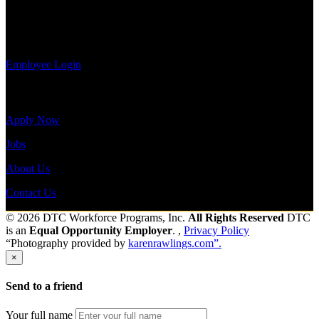
payroll
history, or
Send to friend
Share
print-out tax
forms.
Employee Login
Site Menu
Apply Now
Jobs
About Us
Contact Us
© 2026 DTC Workforce Programs, Inc.
All Rights Reserved
DTC
is an
Equal Opportunity Employer
. ,
Privacy Policy
“Photography provided by
karenrawlings.com”.
×
Send to a friend
Your full name