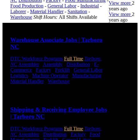
NC
Distribution
-
Factory
-
Food Manufacturing
-
View more
2
Food Production
-
General Labor
-
Industrial
-
years ago
Laborer
-
Material Handler
-
Sanitation
-
View more
2
Warehouse
Shift Hours:
All Shifts Available
years ago
Send to friend
Share
DTC is
Warehouse Associate Jobs | Tarboro
uniquely
NC
positioned to
help you with
your
DTC Workforce Programs
Full Time
Tarboro,
employment
NC
Assembler
-
Assembly
-
Distribution
-
E-
needs. Our
Commerce
-
Factory
-
Forklift
-
General Labor
-
team is trained
Logistics
-
Machine Operator
-
Manufacturing
-
specifically in
Material Handler
-
Warehouse
Shift Hours:
All
hiring for
Shifts Available
Distribution,
Send to friend
Share
Warehouse,
and Logistics
Shipping & Receiving Employee Jobs
jobs.
| Tarboro NC
Get Started
DTC Workforce Programs
Full Time
Tarboro,
Click below
NC
Assembler
-
Distribution
-
Factory
-
Food
to get started.
Manufacturing
-
Forklift
-
General Labor
-