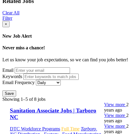
Related Jobs
Clear All
Filter
×
New Job Alert
Never miss a chance!
Let us know your job expectations, so we can find you jobs better!
Email
Keywords
Email Frequency
Save
Showing 1–5 of 8 jobs
View more
2
years ago
Sanitation Associate Jobs | Tarboro
View more
2
NC
years ago
View more
2
DTC Workforce Programs
Full Time
Tarboro,
years ago