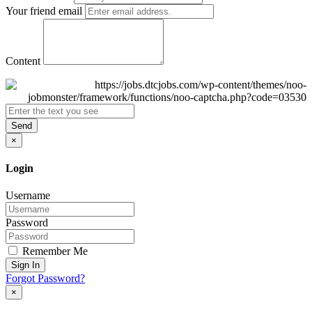
Your friend email
Content
Send
×
Login
Username
Password
Remember Me
Sign In
Forgot Password?
×