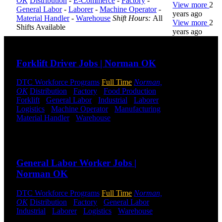
OK
Distribution
-
E-Commerce
-
Factory
-
View more
2
General Labor
-
Laborer
-
Machine Operator
-
years ago
Material Handler
-
Warehouse
Shift Hours:
All
View more
2
Shifts Available
years ago
Send to friend
Share
DTC is
Forklift Driver Jobs | Norman OK
uniquely
positioned to
DTC Workforce Programs
Full Time
Norman,
help you with
OK
Distribution
-
Factory
-
Food Production
-
your
Forklift
-
General Labor
-
Industrial
-
Laborer
-
employment
Logistics
-
Machine Operator
-
Manufacturing
-
needs. Our
Material Handler
-
Warehouse
Shift Hours:
All
team is trained
Shifts Available
specifically in
hiring for
Send to friend
Share
Distribution,
Warehouse,
General Labor Worker Jobs |
and Logistics
Norman OK
jobs.
Get Started
DTC Workforce Programs
Full Time
Norman,
OK
Distribution
-
Factory
-
General Labor
-
Industrial
-
Laborer
-
Logistics
-
Warehouse
Shift
Click below
Hours:
All Shifts Available
to get started.