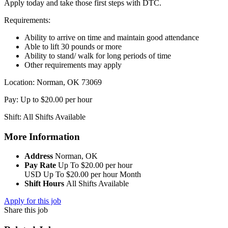
Apply today and take those first steps with DTC.
Requirements:
Ability to arrive on time and maintain good attendance
Able to lift 30 pounds or more
Ability to stand/ walk for long periods of time
Other requirements may apply
Location: Norman, OK 73069
Pay: Up to $20.00 per hour
Shift: All Shifts Available
More Information
Address
Norman, OK
Pay Rate
Up To $20.00 per hour
USD
Up To $20.00 per hour
Month
Shift Hours
All Shifts Available
Apply for this job
Share this job