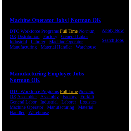
Or browse a
Send to friend
Share
sampling of
some of our
Machine Operator Jobs | Norman OK
job openings.
Apply Now
DTC Workforce Programs
Full Time
Norman,
OK
Distribution
-
Factory
-
General Labor
-
Search Jobs
Industrial
-
Laborer
-
Machine Operator
-
Manufacturing
-
Material Handler
-
Warehouse
Employee
Shift Hours:
All Shifts Available
Login
Send to friend
Share
If you
Manufacturing Employee Jobs |
currently
work for
Norman OK
DTC or were
a previous
DTC Workforce Programs
Full Time
Norman,
employee you
OK
Assembler
-
Assembly
-
Factory
-
Forklift
-
may use the
General Labor
-
Industrial
-
Laborer
-
Logistics
-
Employee
Machine Operator
-
Manufacturing
-
Material
Log-in to
Handler
-
Warehouse
Shift Hours:
All Shifts
update your
Available
information,
view your
Send to friend
Share