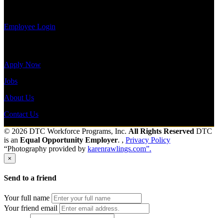
payroll
history, or print-out tax forms.
Employee Login
Site Menu
Apply Now
Jobs
About Us
Contact Us
© 2026 DTC Workforce Programs, Inc.
All Rights Reserved
DTC
is an
Equal Opportunity Employer
. ,
Privacy Policy
“Photography provided by
karenrawlings.com”.
×
Send to a friend
Your full name
Your friend email