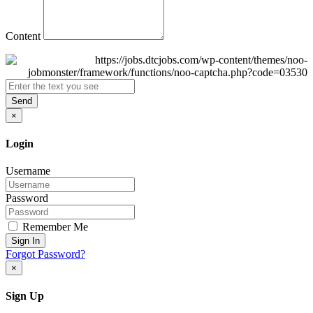
Content
Send
×
Login
Username
Password
Remember Me
Sign In
Forgot Password?
×
Sign Up