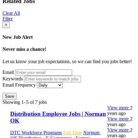
Related Jobs
Clear All
Filter
×
New Job Alert
Never miss a chance!
Let us know your job expectations, so we can find you jobs better!
Email
Keywords
Email Frequency
Save
Showing 1–5 of 7 jobs
View more
2
years ago
Distribution Employee Jobs | Norman
View more
2
OK
years ago
View more
2
DTC Workforce Programs
Full Time
Norman,
years ago