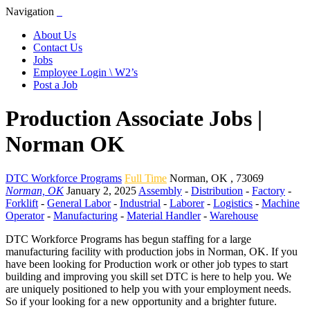
Navigation
About Us
Contact Us
Jobs
Employee Login \ W2’s
Post a Job
Production Associate Jobs |
Norman OK
DTC Workforce Programs
Full Time
Norman
,
OK
,
73069
Norman, OK
January 2, 2025
Assembly
-
Distribution
-
Factory
-
Forklift
-
General Labor
-
Industrial
-
Laborer
-
Logistics
-
Machine
Operator
-
Manufacturing
-
Material Handler
-
Warehouse
DTC Workforce Programs has begun staffing for a large
manufacturing facility with production jobs in Norman, OK. If you
have been looking for Production work or other job types to start
building and improving you skill set DTC is here to help you. We
are uniquely positioned to help you with your employment needs.
So if your looking for a new opportunity and a brighter future.