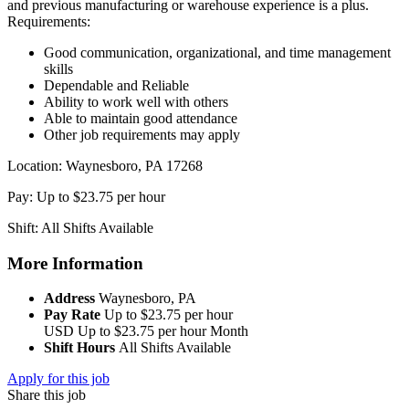
and previous manufacturing or warehouse experience is a plus.
Requirements:
Good communication, organizational, and time management
skills
Dependable and Reliable
Ability to work well with others
Able to maintain good attendance
Other job requirements may apply
Location: Waynesboro, PA 17268
Pay: Up to $23.75 per hour
Shift: All Shifts Available
More Information
Address
Waynesboro, PA
Pay Rate
Up to $23.75 per hour
USD
Up to $23.75 per hour
Month
Shift Hours
All Shifts Available
Apply for this job
Share this job