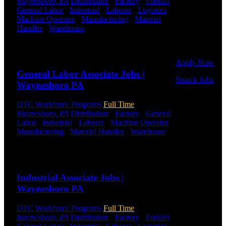
Waynesboro, PA
Distribution
-
Factory
-
Forklift
-
to get started.
General Labor
-
Industrial
-
Laborer
-
Logistics
-
Or browse a
Machine Operator
-
Manufacturing
-
Material
sampling of
Handler
-
Warehouse
Shift Hours:
All Shifts
some of our
Available
job openings.
Send to friend
Share
Apply Now
General Labor Associate Jobs |
Search Jobs
Waynesboro PA
Employee
DTC Workforce Programs
Full Time
Login
Waynesboro, PA
Distribution
-
Factory
-
General
Labor
-
Industrial
-
Laborer
-
Machine Operator
-
If you
Manufacturing
-
Material Handler
-
Warehouse
currently
Shift Hours:
All Shifts Available
work for
DTC or were
Send to friend
Share
a previous
employee you
Industrial Associate Jobs |
may use the
Waynesboro PA
Employee
Log-in to
DTC Workforce Programs
Full Time
update your
Waynesboro, PA
Distribution
-
Factory
-
Forklift
-
information,