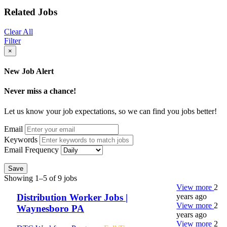
Related Jobs
Clear All
Filter
×
New Job Alert
Never miss a chance!
Let us know your job expectations, so we can find you jobs better!
Email
Keywords
Email Frequency
Save
Showing 1–5 of 9 jobs
View more
2
years ago
Distribution Worker Jobs |
View more
2
Waynesboro PA
years ago
View more
2