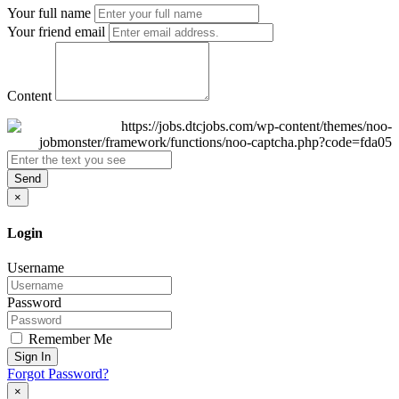
Your full name
Your friend email
Content
Send
×
Login
Username
Password
Remember Me
Sign In
Forgot Password?
×