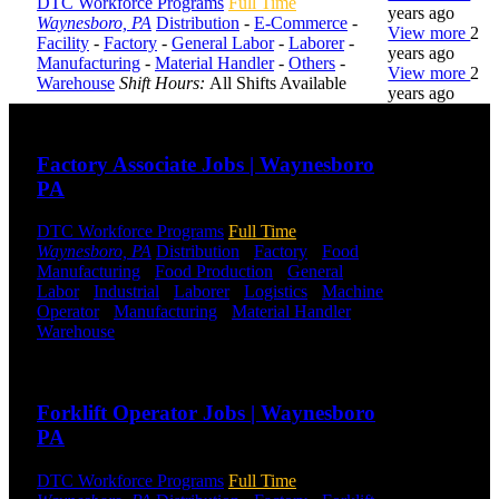
DTC Workforce Programs
Full Time
years ago
Waynesboro, PA
Distribution
-
E-Commerce
-
View more
2
Facility
-
Factory
-
General Labor
-
Laborer
-
years ago
Manufacturing
-
Material Handler
-
Others
-
View more
2
Warehouse
Shift Hours:
All Shifts Available
years ago
Send to friend
Share
DTC is
Factory Associate Jobs | Waynesboro
uniquely
PA
positioned to
help you with
your
DTC Workforce Programs
Full Time
employment
Waynesboro, PA
Distribution
-
Factory
-
Food
needs. Our
Manufacturing
-
Food Production
-
General
team is trained
Labor
-
Industrial
-
Laborer
-
Logistics
-
Machine
specifically in
Operator
-
Manufacturing
-
Material Handler
-
hiring for
Warehouse
Shift Hours:
All Shifts Available
Distribution,
Send to friend
Share
Warehouse,
and Logistics
Forklift Operator Jobs | Waynesboro
jobs.
PA
Get Started
DTC Workforce Programs
Full Time
Click below