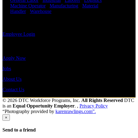
General Labor
-
Industrial
-
Laborer
-
Logistics
-
view your
Machine Operator
-
Manufacturing
-
Material
payroll
Handler
-
Warehouse
Shift Hours:
All Shifts
history, or
Available
print-out tax
forms.
Send to friend
Share
Employee Login
Site Menu
Apply Now
Jobs
About Us
Contact Us
© 2026 DTC Workforce Programs, Inc.
All Rights Reserved
DTC
is an
Equal Opportunity Employer
. ,
Privacy Policy
“Photography provided by
karenrawlings.com”.
×
Send to a friend