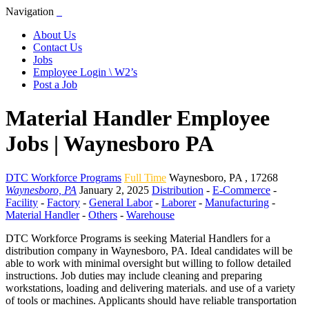
Navigation
About Us
Contact Us
Jobs
Employee Login \ W2’s
Post a Job
Material Handler Employee
Jobs | Waynesboro PA
DTC Workforce Programs
Full Time
Waynesboro
,
PA
,
17268
Waynesboro, PA
January 2, 2025
Distribution
-
E-Commerce
-
Facility
-
Factory
-
General Labor
-
Laborer
-
Manufacturing
-
Material Handler
-
Others
-
Warehouse
DTC Workforce Programs is seeking Material Handlers for a
distribution company in Waynesboro, PA. Ideal candidates will be
able to work with minimal oversight but willing to follow detailed
instructions. Job duties may include cleaning and preparing
workstations, loading and delivering materials. and use of a variety
of tools or machines. Applicants should have reliable transportation