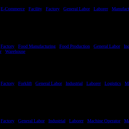
-
E-Commerce
-
Facility
-
Factory
-
General Labor
-
Laborer
-
Manufact
-
Factory
-
Food Manufacturing
-
Food Production
-
General Labor
-
Ind
r
-
Warehouse
Shift Hours:
All Shifts Available
-
Factory
-
Forklift
-
General Labor
-
Industrial
-
Laborer
-
Logistics
-
Ma
Shifts Available
-
Factory
-
General Labor
-
Industrial
-
Laborer
-
Machine Operator
-
Ma