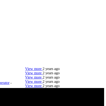
View more
2 years ago
View more
2 years ago
View more
2 years ago
View more
2 years ago
erator
-
View more
2 years ago
DTC is uniquely positioned to help you with your
employment needs. Our team is trained specifically