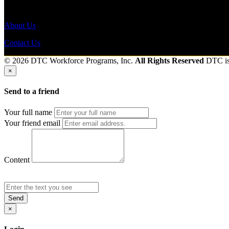
Send to friend
Share
About Us
Contact Us
© 2026 DTC Workforce Programs, Inc.
All Rights Reserved
DTC i
×
Send to a friend
Your full name
Your friend email
Content
Send
×