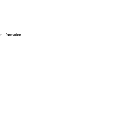
e information