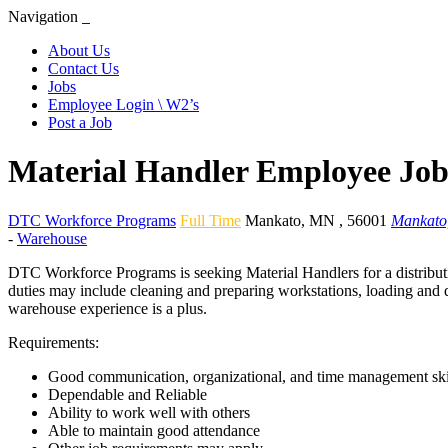
Navigation
About Us
Contact Us
Jobs
Employee Login \ W2’s
Post a Job
Material Handler Employee Jo
DTC Workforce Programs
Full Time
Mankato
,
MN
,
56001
Mankato
-
Warehouse
DTC Workforce Programs is seeking Material Handlers for a distributi
duties may include cleaning and preparing workstations, loading and de
warehouse experience is a plus.
Requirements:
Good communication, organizational, and time management ski
Dependable and Reliable
Ability to work well with others
Able to maintain good attendance