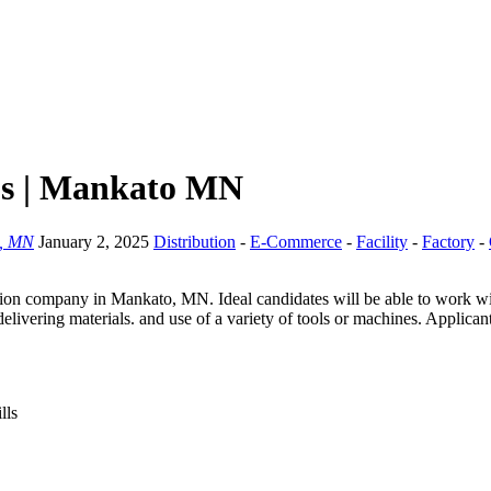
bs | Mankato MN
, MN
January 2, 2025
Distribution
-
E-Commerce
-
Facility
-
Factory
-
on company in Mankato, MN. Ideal candidates will be able to work with 
livering materials. and use of a variety of tools or machines. Applican
lls