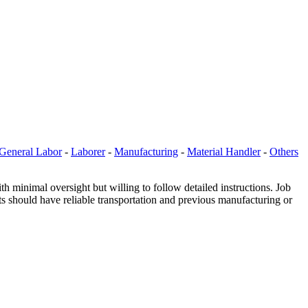
General Labor
-
Laborer
-
Manufacturing
-
Material Handler
-
Others
minimal oversight but willing to follow detailed instructions. Job
ts should have reliable transportation and previous manufacturing or