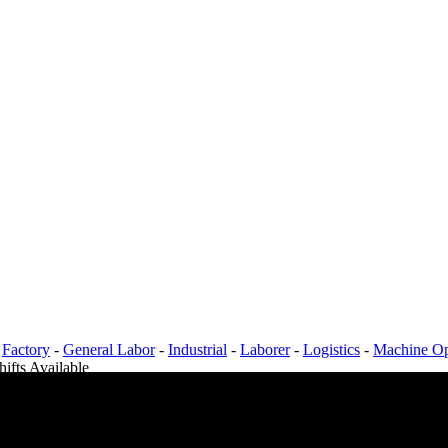
-
Factory
-
General Labor
-
Industrial
-
Laborer
-
Logistics
-
Machine Op
hifts Available