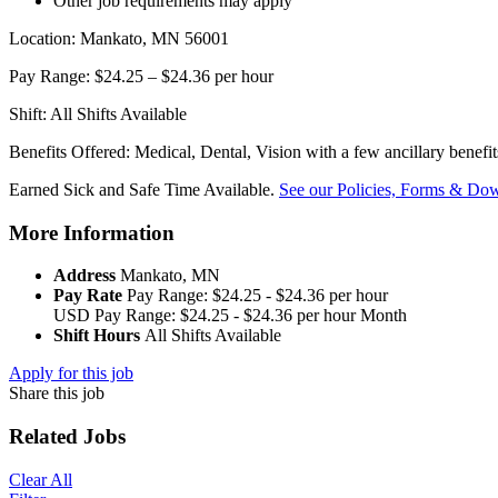
Other job requirements may apply
Location: Mankato, MN 56001
Pay Range: $24.25 – $24.36 per hour
Shift: All Shifts Available
Benefits Offered: Medical, Dental, Vision with a few ancillary benefi
Earned Sick and Safe Time Available.
See our Policies, Forms & Dow
More Information
Address
Mankato, MN
Pay Rate
Pay Range: $24.25 - $24.36 per hour
USD
Pay Range: $24.25 - $24.36 per hour
Month
Shift Hours
All Shifts Available
Apply for this job
Share this job
Related Jobs
Clear All