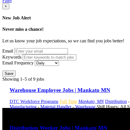
Filter
×
New Job Alert
Never miss a chance!
Let us know your job expectations, so we can find you jobs better!
Email
Keywords
Email Frequency
Save
Showing 1–5 of 9 jobs
Warehouse Employee Jobs | Mankato MN
DTC Workforce Programs
Full Time
Mankato, MN
Distribution
Manufacturing
-
Material Handler
-
Warehouse
Shift Hours:
All S
Send to friend
Share
Distribution Worker Jobs | Mankato MN