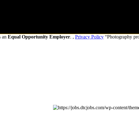
s an
Equal Opportunity Employer
. ,
Privacy Policy
“Photography pr