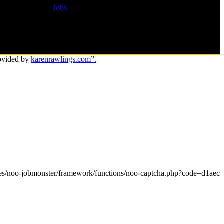
Jobs
ovided by
karenrawlings.com”.