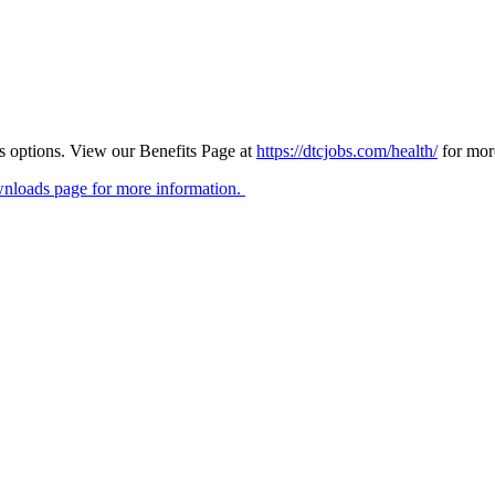
ts options. View our Benefits Page at
https://dtcjobs.com/health/
for mor
nloads page for more information.