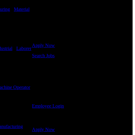
in hiring for Distribution, Warehouse, and Logistics
jobs.
uring
-
Material
Get Started
Click below to get started. Or browse a sampling of
some of our job openings.
Apply Now
ustrial
-
Laborer
Search Jobs
Employee Login
If you currently work for DTC or were a previous
employee you may use the Employee Log-in to
chine Operator
update your information, view your payroll history,
or print-out tax forms.
Employee Login
Site Menu
nufacturing
-
Apply Now