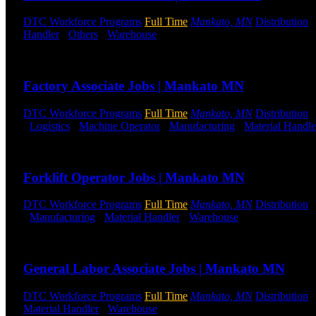
DTC Workforce Programs
Full Time
Mankato, MN
Distribution
Handler
-
Others
-
Warehouse
Shift Hours:
All Shifts Available
Send to friend
Share
Factory Associate Jobs | Mankato MN
DTC Workforce Programs
Full Time
Mankato, MN
Distribution
-
Logistics
-
Machine Operator
-
Manufacturing
-
Material Handle
Send to friend
Share
Forklift Operator Jobs | Mankato MN
DTC Workforce Programs
Full Time
Mankato, MN
Distribution
-
Manufacturing
-
Material Handler
-
Warehouse
Shift Hours:
All 
Send to friend
Share
General Labor Associate Jobs | Mankato MN
DTC Workforce Programs
Full Time
Mankato, MN
Distribution
Material Handler
-
Warehouse
Shift Hours:
All Shifts Available