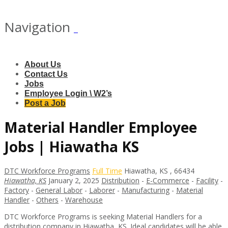
Navigation
About Us
Contact Us
Jobs
Employee Login \ W2’s
Post a Job
Material Handler Employee
Jobs | Hiawatha KS
DTC Workforce Programs
Full Time
Hiawatha
,
KS
,
66434
Hiawatha, KS
January 2, 2025
Distribution
-
E-Commerce
-
Facility
-
Factory
-
General Labor
-
Laborer
-
Manufacturing
-
Material
Handler
-
Others
-
Warehouse
DTC Workforce Programs is seeking Material Handlers for a
distribution company in Hiawatha, KS. Ideal candidates will be able