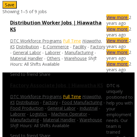
Save
Showing 1–5 of 9 jobs
View more
2
Distribution Worker Jobs | Hiawatha
years ago
View more
2
KS
years ago
View more
2
DTC Workforce Programs
Full Time
Hiawatha,
years ago
KS
Distribution
-
E-Commerce
-
Facility
-
Factory
View more
2
-
General Labor
-
Laborer
-
Manufacturing
-
years ago
Material Handler
-
Others
-
Warehouse
Shift
View more
2
Hours:
All Shifts Available
years ago
Send to friend
Share
Factory Associate Jobs | Hiawatha KS
DTC is
uniquely
DTC Workforce Programs
Full Time
Hiawatha,
positioned to
KS
Distribution
-
Factory
-
Food Manufacturing
-
help you with
Food Production
-
General Labor
-
Industrial
-
your
Laborer
-
Logistics
-
Machine Operator
-
employment
Manufacturing
-
Material Handler
-
Warehouse
needs. Our
Shift Hours:
All Shifts Available
team is
trained
Send to friend
Share