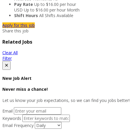
Pay Rate
Up to $16.00 per hour
USD
Up to $16.00 per hour
Month
Shift Hours
All Shifts Available
Apply for this job
Share this job
Related Jobs
Clear All
Filter
×
New Job Alert
Never miss a chance!
Let us know your job expectations, so we can find you jobs better!
Email
Keywords
Email Frequency