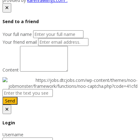
provided by
karenrawlings.com”.
×
Send to a friend
Your full name
Your friend email
Content
Send
×
Login
Username