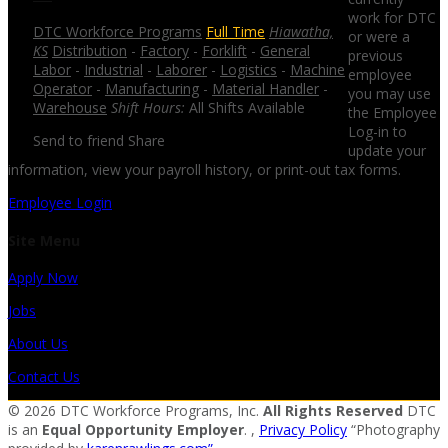
work for DTC
DTC Workforce Programs
Full Time
Hiawatha,
or were a
KS
Distribution
-
Factory
-
Forklift
-
General
previous
Labor
-
Industrial
-
Laborer
-
Logistics
-
Machine
employee
Operator
-
Manufacturing
-
Material Handler
-
you may use
Warehouse
Shift Hours:
All Shifts Available
the Employee
Log-in to
Send to friend
Share
update your
information, view your payroll history, or print-out tax forms.
Employee Login
Site Menu
Apply Now
Jobs
About Us
Contact Us
© 2026 DTC Workforce Programs, Inc.
All Rights Reserved
DTC
is an
Equal Opportunity Employer
. ,
Privacy Policy
“Photography