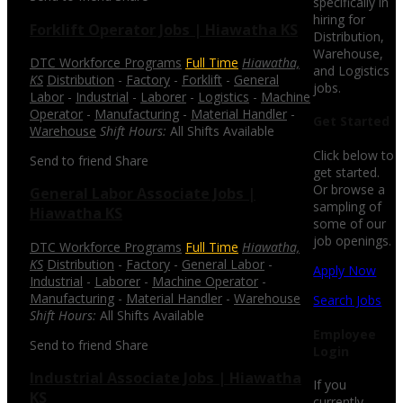
specifically in
hiring for
Forklift Operator Jobs | Hiawatha KS
Distribution,
Warehouse,
DTC Workforce Programs
Full Time
Hiawatha,
and Logistics
KS
Distribution
-
Factory
-
Forklift
-
General
jobs.
Labor
-
Industrial
-
Laborer
-
Logistics
-
Machine
Operator
-
Manufacturing
-
Material Handler
-
Get Started
Warehouse
Shift Hours:
All Shifts Available
Click below to
Send to friend
Share
get started.
Or browse a
General Labor Associate Jobs |
sampling of
Hiawatha KS
some of our
job openings.
DTC Workforce Programs
Full Time
Hiawatha,
KS
Distribution
-
Factory
-
General Labor
-
Apply Now
Industrial
-
Laborer
-
Machine Operator
-
Manufacturing
-
Material Handler
-
Warehouse
Search Jobs
Shift Hours:
All Shifts Available
Employee
Send to friend
Share
Login
Industrial Associate Jobs | Hiawatha
If you
KS
currently