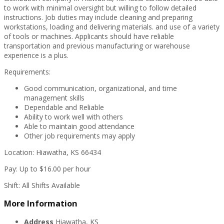
to work with minimal oversight but willing to follow detailed
instructions. Job duties may include cleaning and preparing
workstations, loading and delivering materials. and use of a variety
of tools or machines. Applicants should have reliable
transportation and previous manufacturing or warehouse
experience is a plus.
Requirements:
Good communication, organizational, and time
management skills
Dependable and Reliable
Ability to work well with others
Able to maintain good attendance
Other job requirements may apply
Location: Hiawatha, KS 66434
Pay: Up to $16.00 per hour
Shift: All Shifts Available
More Information
Address
Hiawatha, KS