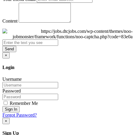
Content
Send
×
Login
Username
Password
Remember Me
Sign In
Forgot Password?
×
Sign Up