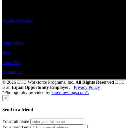
view your
Send to friend
Share
payroll
history, or print-out tax forms.
Employee Login
Site Menu
Apply Now
Jobs
About Us
Contact Us
© 2026 DTC Workforce Programs, Inc.
All Rights Reserved
DTC
is an
Equal Opportunity Employer
. ,
Privacy Policy
“Photography provided by
karenrawlings.com”.
×
Send to a friend
Your full name
Your friend email