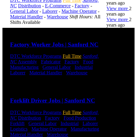
DTC Workforce Programs
Full Time
Sanford,
years ago
NC
Distribution
-
E-Commerce
-
Factory
-
View more
2
General Labor
-
Laborer
-
Machine Operator
-
years ago
Material Handler
-
Warehouse
Shift Hours:
All
View more
2
Shifts Available
years ago
Send to friend
Share
DTC is
Factory Worker Jobs | Sanford NC
uniquely
positioned to
DTC Workforce Programs
Full Time
Sanford,
help you with
NC
Assembly
-
Fabricator
-
Factory
-
Food
your
Manufacturing
-
General Labor
-
Industrial
-
employment
Laborer
-
Material Handler
-
Warehouse
Shift
needs. Our
Hours:
All Shifts Available
team is trained
specifically in
Send to friend
Share
hiring for
Distribution,
Forklift Driver Jobs | Sanford NC
Warehouse,
and Logistics
jobs.
DTC Workforce Programs
Full Time
Sanford,
NC
Distribution
-
Factory
-
Food Production
-
Forklift
-
General Labor
-
Industrial
-
Laborer
-
Get Started
Logistics
-
Machine Operator
-
Manufacturing
-
Material Handler
-
Warehouse
Shift Hours:
All
Click below