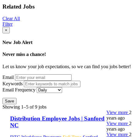
Related Jobs
Clear All
Filter
×
New Job Alert
Never miss a chance!
Let us know your job expectations, so we can find you jobs better!
Email
Keywords
Email Frequency
Save
Showing 1–5 of 9 jobs
View more
2
years ago
Distribution Employee Jobs | Sanford
View more
2
NC
years ago
View more
2