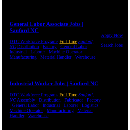
Shifts Available
to get started.
Or browse a
Send to friend
Share
sampling of
some of our
General Labor Associate Jobs |
job openings.
Sanford NC
Apply Now
DTC Workforce Programs
Full Time
Sanford,
Search Jobs
NC
Distribution
-
Factory
-
General Labor
-
Industrial
-
Laborer
-
Machine Operator
-
Employee
Manufacturing
-
Material Handler
-
Warehouse
Login
Shift Hours:
All Shifts Available
Send to friend
Share
If you
currently
Industrial Worker Jobs | Sanford NC
work for
DTC or were
a previous
DTC Workforce Programs
Full Time
Sanford,
employee you
NC
Assembly
-
Distribution
-
Fabricator
-
Factory
may use the
-
General Labor
-
Industrial
-
Laborer
-
Logistics
-
Employee
Machine Operator
-
Manufacturing
-
Material
Log-in to
Handler
-
Warehouse
Shift Hours:
All Shifts
update your
Available
information,