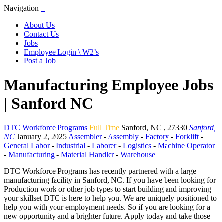
Navigation
About Us
Contact Us
Jobs
Employee Login \ W2’s
Post a Job
Manufacturing Employee Jobs
| Sanford NC
DTC Workforce Programs
Full Time
Sanford
,
NC
,
27330
Sanford,
NC
January 2, 2025
Assembler
-
Assembly
-
Factory
-
Forklift
-
General Labor
-
Industrial
-
Laborer
-
Logistics
-
Machine Operator
-
Manufacturing
-
Material Handler
-
Warehouse
DTC Workforce Programs has recently partnered with a large
manufacturing facility in Sanford, NC. If you have been looking for
Production work or other job types to start building and improving
your skillset DTC is here to help you. We are uniquely positioned to
help you with your employment needs. So if you are looking for a
new opportunity and a brighter future. Apply today and take those