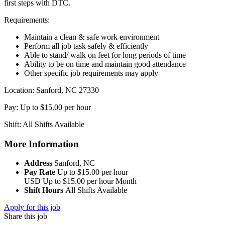
first steps with DTC.
Requirements:
Maintain a clean & safe work environment
Perform all job task safely & efficiently
Able to stand/ walk on feet for long periods of time
Ability to be on time and maintain good attendance
Other specific job requirements may apply
Location: Sanford, NC 27330
Pay: Up to $15.00 per hour
Shift: All Shifts Available
More Information
Address
Sanford, NC
Pay Rate
Up to $15.00 per hour
USD
Up to $15.00 per hour
Month
Shift Hours
All Shifts Available
Apply for this job
Share this job