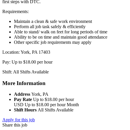
first steps with DTC.
Requirements:
Maintain a clean & safe work environment
Perform all job task safely & efficiently
Able to stand/ walk on feet for long periods of time
Ability to be on time and maintain good attendance
Other specific job requirements may apply
Location: York, PA 17403
Pay: Up to $18.00 per hour
Shift: All Shifts Available
More Information
Address
York, PA
Pay Rate
Up to $18.00 per hour
USD
Up to $18.00 per hour
Month
Shift Hours
All Shifts Available
Apply for this job
Share this job