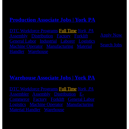
to get started.
Send to friend
Share
Or browse a
sampling of
Production Associate Jobs | York PA
some of our
job openings.
DTC Workforce Programs
Full Time
York, PA
Apply Now
Assembly
-
Distribution
-
Factory
-
Forklift
-
General Labor
-
Industrial
-
Laborer
-
Logistics
-
Search Jobs
Machine Operator
-
Manufacturing
-
Material
Handler
-
Warehouse
Shift Hours:
All Shifts
Employee
Available
Login
Send to friend
Share
If you
Warehouse Associate Jobs | York PA
currently
work for
DTC or were
DTC Workforce Programs
Full Time
York, PA
a previous
Assembler
-
Assembly
-
Distribution
-
E-
employee you
Commerce
-
Factory
-
Forklift
-
General Labor
-
may use the
Logistics
-
Machine Operator
-
Manufacturing
-
Employee
Material Handler
-
Warehouse
Shift Hours:
All
Log-in to
Shifts Available
update your
information,
Send to friend
Share