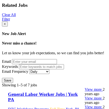
Related Jobs
Clear All
Filter
×
New Job Alert
Never miss a chance!
Let us know your job expectations, so we can find you jobs better!
Email
Keywords
Email Frequency
Save
Showing 1–5 of 7 jobs
View more
2
years ago
General Labor Worker Jobs | York
View more
2
PA
years ago
View more
2