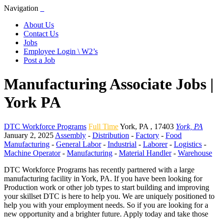
Navigation
About Us
Contact Us
Jobs
Employee Login \ W2’s
Post a Job
Manufacturing Associate Jobs |
York PA
DTC Workforce Programs
Full Time
York
,
PA
,
17403
York, PA
January 2, 2025
Assembly
-
Distribution
-
Factory
-
Food
Manufacturing
-
General Labor
-
Industrial
-
Laborer
-
Logistics
-
Machine Operator
-
Manufacturing
-
Material Handler
-
Warehouse
DTC Workforce Programs has recently partnered with a large
manufacturing facility in York, PA. If you have been looking for
Production work or other job types to start building and improving
your skillset DTC is here to help you. We are uniquely positioned to
help you with your employment needs. So if you are looking for a
new opportunity and a brighter future. Apply today and take those