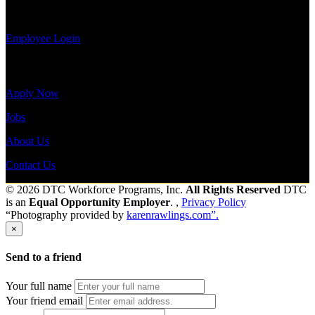
view your
payroll history, or print-out tax forms.
Employee Login
Site Menu
Apply Now
Jobs
About Us
Contact Us
© 2026 DTC Workforce Programs, Inc.
All Rights Reserved
DTC
is an
Equal Opportunity Employer
. ,
Privacy Policy
“Photography provided by
karenrawlings.com”.
×
Send to a friend
Your full name
Your friend email