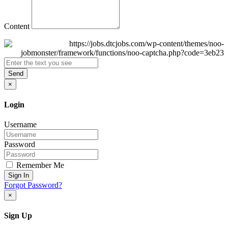
Content
Send
×
Login
Username
Password
Remember Me
Sign In
Forgot Password?
×
Sign Up