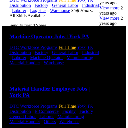
DTC Workforce Programs
Full Time
York, PA
years ago
Distribution
-
Factory
-
General Labor
-
Industrial
View more
2
-
Laborer
-
Logistics
-
Warehouse
Shift Hours:
years ago
All Shifts Available
View more
2
years ago
Send to friend
Share
Machine Operator Jobs | York PA
DTC is
uniquely
DTC Workforce Programs
Full Time
York, PA
positioned to
Distribution
-
Factory
-
General Labor
-
Industrial
help you with
-
Laborer
-
Machine Operator
-
Manufacturing
-
your
Material Handler
-
Warehouse
Shift Hours:
All
employment
Shifts Available
needs. Our
team is trained
Send to friend
Share
specifically in
hiring for
Material Handler Employee Jobs |
Distribution,
York PA
Warehouse,
and Logistics
jobs.
DTC Workforce Programs
Full Time
York, PA
Distribution
-
E-Commerce
-
Facility
-
Factory
-
Get Started
General Labor
-
Laborer
-
Manufacturing
-
Material Handler
-
Others
-
Warehouse
Shift
Hours:
All Shifts Available
Click below