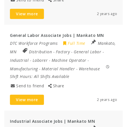
View more
2 years ago
General Labor Associate Jobs | Mankato MN
DTC Workforce Programs
Full Time
Mankato,
MN
Distribution
-
Factory
-
General Labor
-
Industrial
-
Laborer
-
Machine Operator
-
Manufacturing
-
Material Handler
-
Warehouse
Shift Hours:
All Shifts Available
Send to friend
Share
View more
2 years ago
Industrial Associate Jobs | Mankato MN