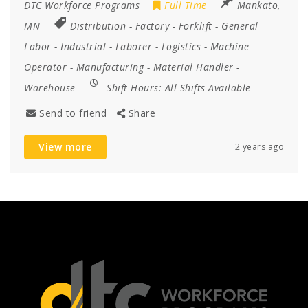
DTC Workforce Programs
Full Time
Mankato,
MN
Distribution
-
Factory
-
Forklift
-
General
Labor
-
Industrial
-
Laborer
-
Logistics
-
Machine
Operator
-
Manufacturing
-
Material Handler
-
Warehouse
Shift Hours:
All Shifts Available
Send to friend
Share
View more
2 years ago