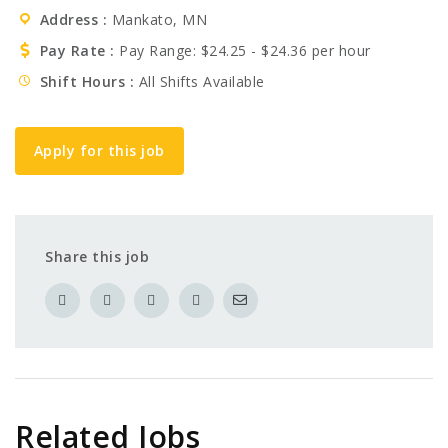
Address
Mankato, MN
Pay Rate
Pay Range: $24.25 - $24.36 per hour
Shift Hours
All Shifts Available
Apply for this job
Share this job
Related Jobs