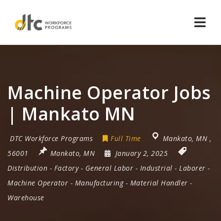
Navi
Machine Operator Jobs
| Mankato MN
DTC Workforce Programs
Full Time
Mankato
,
MN
,
56001
Mankato, MN
January 2, 2025
Distribution
-
Factory
-
General Labor
-
Industrial
-
Laborer
-
Machine Operator
-
Manufacturing
-
Material Handler
-
Warehouse