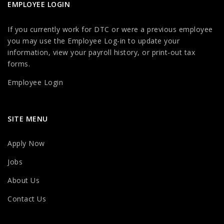
EMPLOYEE LOGIN
If you currently work for DTC or were a previous employee
you may use the Employee Log-in to update your
information, view your payroll history, or print-out tax
forms.
Employee Login
SITE MENU
Apply Now
Jobs
About Us
Contact Us