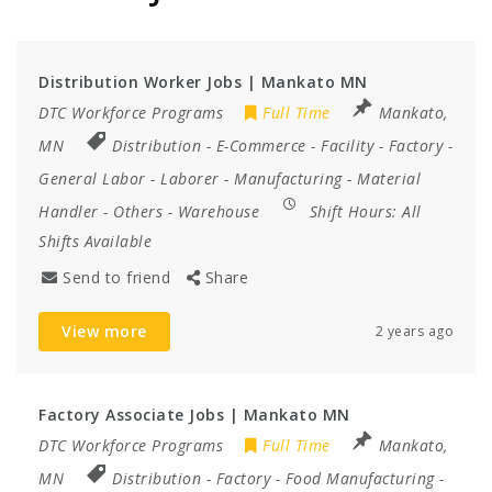
Distribution Worker Jobs | Mankato MN
DTC Workforce Programs
Full Time
Mankato,
MN
Distribution
-
E-Commerce
-
Facility
-
Factory
-
General Labor
-
Laborer
-
Manufacturing
-
Material
Handler
-
Others
-
Warehouse
Shift Hours:
All
Shifts Available
Send to friend
Share
View more
2 years ago
Factory Associate Jobs | Mankato MN
DTC Workforce Programs
Full Time
Mankato,
MN
Distribution
-
Factory
-
Food Manufacturing
-