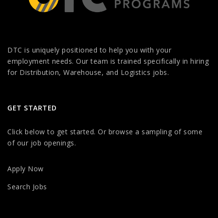
DTC is uniquely positioned to help you with your
employment needs. Our team is trained specifically in hiring
for Distribution, Warehouse, and Logistics jobs.
GET STARTED
Click below to get started. Or browse a sampling of some
of our job openings.
Apply Now
Search Jobs