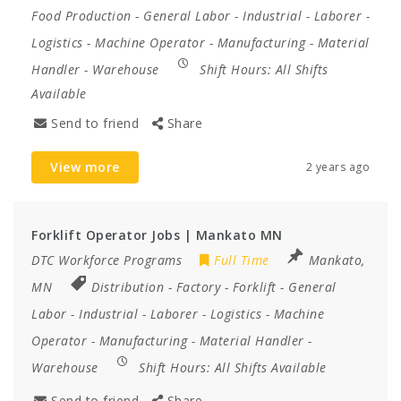
Food Production
-
General Labor
-
Industrial
-
Laborer
-
Logistics
-
Machine Operator
-
Manufacturing
-
Material
Handler
-
Warehouse
Shift Hours:
All Shifts
Available
Send to friend
Share
View more
2 years ago
Forklift Operator Jobs | Mankato MN
DTC Workforce Programs
Full Time
Mankato,
MN
Distribution
-
Factory
-
Forklift
-
General
Labor
-
Industrial
-
Laborer
-
Logistics
-
Machine
Operator
-
Manufacturing
-
Material Handler
-
Warehouse
Shift Hours:
All Shifts Available
Send to friend
Share