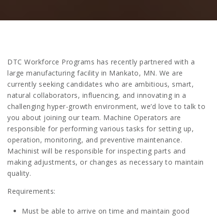
DTC Workforce Programs has recently partnered with a
large manufacturing facility in Mankato, MN. We are
currently seeking candidates who are ambitious, smart,
natural collaborators, influencing, and innovating in a
challenging hyper-growth environment, we’d love to talk to
you about joining our team. Machine Operators are
responsible for performing various tasks for setting up,
operation, monitoring, and preventive maintenance.
Machinist will be responsible for inspecting parts and
making adjustments, or changes as necessary to maintain
quality.
Requirements:
Must be able to arrive on time and maintain good