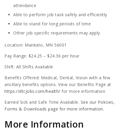
attendance
Able to perform job task safely and efficiently
Able to stand for long periods of time
Other job specific requirements may apply
Location: Mankato, MN 56001
Pay Range: $24.25 – $24.36 per hour
Shift: All Shifts Available
Benefits Offered: Medical, Dental, Vision with a few
ancillary benefits options. View our Benefits Page at
https://dtcjobs.com/health/
for more information
Earned Sick and Safe Time Available.
See our Policies,
Forms & Downloads page for more information.
More Information