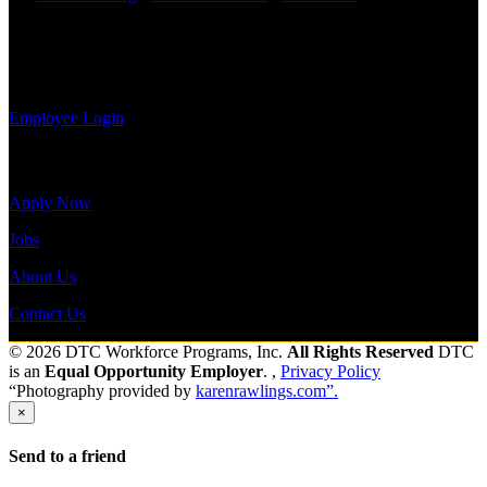
information,
Shift Hours:
All Shifts Available
view your
payroll
Send to friend
Share
history, or
print-out tax forms.
Employee Login
Site Menu
Apply Now
Jobs
About Us
Contact Us
© 2026 DTC Workforce Programs, Inc.
All Rights Reserved
DTC
is an
Equal Opportunity Employer
. ,
Privacy Policy
“Photography provided by
karenrawlings.com”.
×
Send to a friend