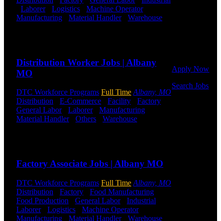
Click below
-
Laborer
-
Logistics
-
Machine Operator
-
to get started.
Manufacturing
-
Material Handler
-
Warehouse
Or browse a
Shift Hours:
All Shifts Available
sampling of
Send to friend
Share
some of our
job openings.
Distribution Worker Jobs | Albany
Apply Now
MO
Search Jobs
DTC Workforce Programs
Full Time
Albany, MO
Distribution
-
E-Commerce
-
Facility
-
Factory
-
Employee
General Labor
-
Laborer
-
Manufacturing
-
Login
Material Handler
-
Others
-
Warehouse
Shift
Hours:
All Shifts Available
If you
currently
Send to friend
Share
work for
DTC or were
Factory Associate Jobs | Albany MO
a previous
employee you
DTC Workforce Programs
Full Time
Albany, MO
may use the
Distribution
-
Factory
-
Food Manufacturing
-
Employee
Food Production
-
General Labor
-
Industrial
-
Log-in to
Laborer
-
Logistics
-
Machine Operator
-
update your
Manufacturing
-
Material Handler
-
Warehouse