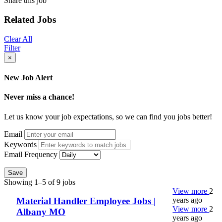
Share this job
Related Jobs
Clear All
Filter
×
New Job Alert
Never miss a chance!
Let us know your job expectations, so we can find you jobs better!
Email
Keywords
Email Frequency
Save
Showing 1–5 of 9 jobs
View more
2
years ago
Material Handler Employee Jobs |
View more
2
Albany MO
years ago