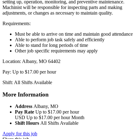
setting up, operation, monitoring, and preventive maintenance.
Machinist will be responsible for inspecting parts and making
adjustments, or changes as necessary to maintain quality.
Requirements:
Must be able to arrive on time and maintain good attendance
Able to perform job task safely and efficiently
Able to stand for long periods of time
Other job specific requirements may apply
Location: Albany, MO 64402
Pay: Up to $17.00 per hour
Shift: All Shifts Available
More Information
Address
Albany, MO
Pay Rate
Up to $17.00 per hour
USD
Up to $17.00 per hour
Month
Shift Hours
All Shifts Available
Apply for this job