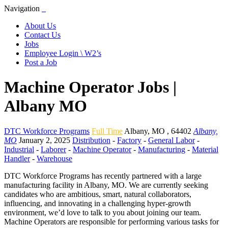
Navigation
About Us
Contact Us
Jobs
Employee Login \ W2’s
Post a Job
Machine Operator Jobs |
Albany MO
DTC Workforce Programs
Full Time
Albany
,
MO
,
64402
Albany,
MO
January 2, 2025
Distribution
-
Factory
-
General Labor
-
Industrial
-
Laborer
-
Machine Operator
-
Manufacturing
-
Material
Handler
-
Warehouse
DTC Workforce Programs has recently partnered with a large
manufacturing facility in Albany, MO. We are currently seeking
candidates who are ambitious, smart, natural collaborators,
influencing, and innovating in a challenging hyper-growth
environment, we’d love to talk to you about joining our team.
Machine Operators are responsible for performing various tasks for