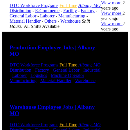
View more
2
DTC Workforce Programs
Full Time
Albany, MO
years ago
Distribution
-
E-Commerce
-
Facility
-
Factory
-
View more
2
General Labor
-
Laborer
-
Manufacturing
-
years ago
Material Handler
-
Others
-
Warehouse
Shift
View more
2
Hours:
All Shifts Available
years ago
Send to friend
Share
DTC is
Production Employee Jobs | Albany
uniquely
MO
positioned to
help you with
your
DTC Workforce Programs
Full Time
Albany, MO
employment
Distribution
-
Factory
-
General Labor
-
Industrial
needs. Our
-
Laborer
-
Logistics
-
Machine Operator
-
team is trained
Manufacturing
-
Material Handler
-
Warehouse
specifically in
Shift Hours:
All Shifts Available
hiring for
Send to friend
Share
Distribution,
Warehouse,
Warehouse Employee Jobs | Albany
and Logistics
jobs.
MO
Get Started
DTC Workforce Programs
Full Time
Albany, MO
Distribution
-
Factory
-
General Labor
-
Industrial