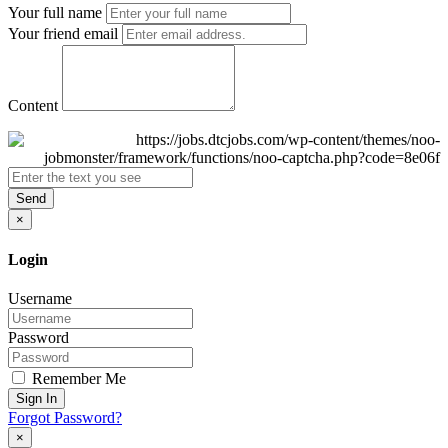
Your full name
Your friend email
Content
Send
×
Login
Username
Password
Remember Me
Sign In
Forgot Password?
×