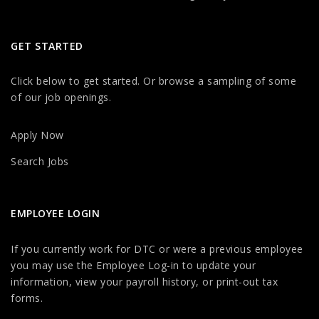
GET STARTED
Click below to get started. Or browse a sampling of some
of our job openings.
Apply Now
Search Jobs
EMPLOYEE LOGIN
If you currently work for DTC or were a previous employee
you may use the Employee Log-in to update your
information, view your payroll history, or print-out tax
forms.