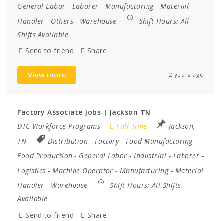
General Labor
-
Laborer
-
Manufacturing
-
Material
Handler
-
Others
-
Warehouse
Shift Hours:
All
Shifts Available
Send to friend
Share
View more
2 years ago
Factory Associate Jobs | Jackson TN
DTC Workforce Programs
Full Time
Jackson,
TN
Distribution
-
Factory
-
Food Manufacturing
-
Food Production
-
General Labor
-
Industrial
-
Laborer
-
Logistics
-
Machine Operator
-
Manufacturing
-
Material
Handler
-
Warehouse
Shift Hours:
All Shifts
Available
Send to friend
Share