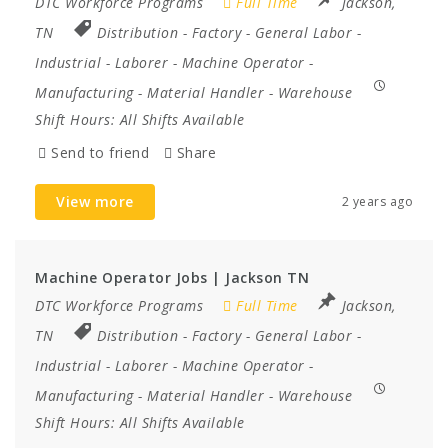
DTC Workforce Programs
Full Time
Jackson,
TN
Distribution
-
Factory
-
General Labor
-
Industrial
-
Laborer
-
Machine Operator
-
Manufacturing
-
Material Handler
-
Warehouse
Shift Hours:
All Shifts Available
Send to friend
Share
View more
2 years ago
Machine Operator Jobs | Jackson TN
DTC Workforce Programs
Full Time
Jackson,
TN
Distribution
-
Factory
-
General Labor
-
Industrial
-
Laborer
-
Machine Operator
-
Manufacturing
-
Material Handler
-
Warehouse
Shift Hours:
All Shifts Available