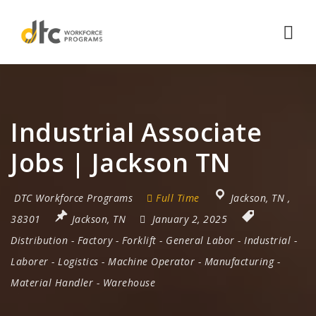
Nav
Industrial Associate
Jobs | Jackson TN
DTC Workforce Programs
Full Time
Jackson
,
TN
,
38301
Jackson, TN
January 2, 2025
Distribution
-
Factory
-
Forklift
-
General Labor
-
Industrial
-
Laborer
-
Logistics
-
Machine Operator
-
Manufacturing
-
Material Handler
-
Warehouse