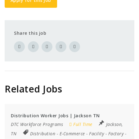
Apply for this job
Share this job
Related Jobs
Distribution Worker Jobs | Jackson TN
DTC Workforce Programs
Full Time
Jackson,
TN
Distribution
-
E-Commerce
-
Facility
-
Factory
-