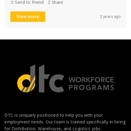
Send to friend
Share
View more
2 years ago
DTC is uniquely positioned to help you with your
employment needs. Our team is trained specifically in hiring
for Distribution, Warehouse, and Logistics jobs.