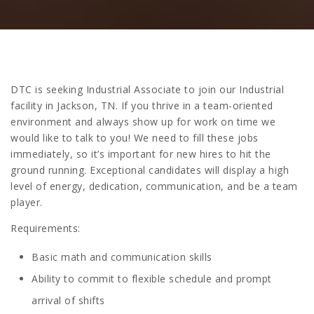
DTC is seeking Industrial Associate to join our Industrial
facility in Jackson, TN. If you thrive in a team-oriented
environment and always show up for work on time we
would like to talk to you! We need to fill these jobs
immediately, so it’s important for new hires to hit the
ground running. Exceptional candidates will display a high
level of energy, dedication, communication, and be a team
player.
Requirements:
Basic math and communication skills
Ability to commit to flexible schedule and prompt
arrival of shifts