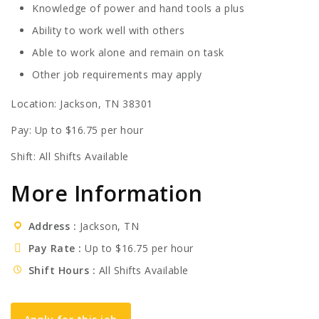
Knowledge of power and hand tools a plus
Ability to work well with others
Able to work alone and remain on task
Other job requirements may apply
Location: Jackson, TN 38301
Pay: Up to $16.75 per hour
Shift: All Shifts Available
More Information
Address
Jackson, TN
Pay Rate
Up to $16.75 per hour
Shift Hours
All Shifts Available