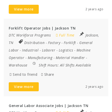
View more
2 years ago
Forklift Operator Jobs | Jackson TN
DTC Workforce Programs
Full Time
Jackson,
TN
Distribution
-
Factory
-
Forklift
-
General
Labor
-
Industrial
-
Laborer
-
Logistics
-
Machine
Operator
-
Manufacturing
-
Material Handler
-
Warehouse
Shift Hours:
All Shifts Available
Send to friend
Share
View more
2 years ago
General Labor Associate Jobs | Jackson TN