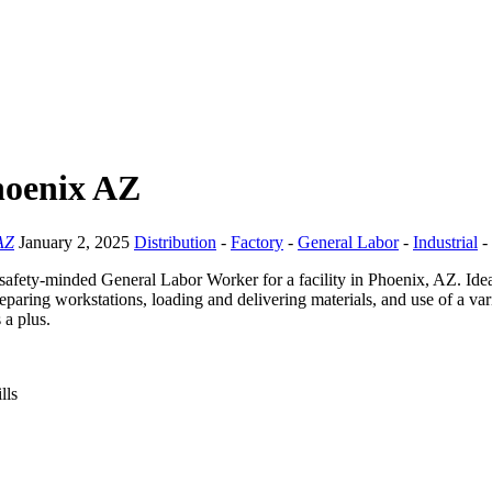
hoenix AZ
AZ
January 2, 2025
Distribution
-
Factory
-
General Labor
-
Industrial
-
safety-minded General Labor Worker for a facility in Phoenix, AZ. Idea
reparing workstations, loading and delivering materials, and use of a va
 a plus.
lls