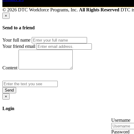
© 2026 DTC Workforce Programs, Inc.
All Rights Reserved
DTC i
×
Send to a friend
Your full name
Your friend email
Content
Send
×
Login
Username
Password