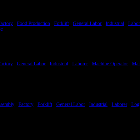
actory
-
Food Production
-
Forklift
-
General Labor
-
Industrial
-
Labor
se
Shift Hours:
All Shifts Available
actory
-
General Labor
-
Industrial
-
Laborer
-
Machine Operator
-
Man
sembly
-
Factory
-
Forklift
-
General Labor
-
Industrial
-
Laborer
-
Logi
Hours:
All Shifts Available