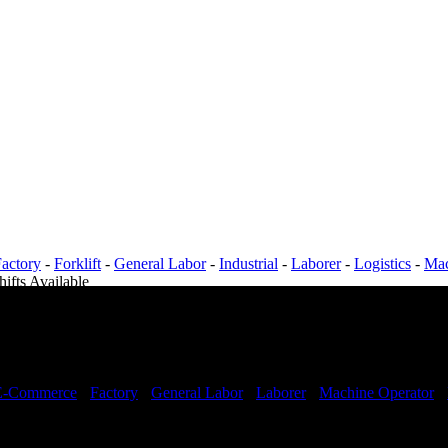
actory
-
Forklift
-
General Labor
-
Industrial
-
Laborer
-
Logistics
-
Mac
hifts Available
E-Commerce
-
Factory
-
General Labor
-
Laborer
-
Machine Operator
-