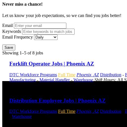
Never miss a chance!
Let us know your job expectations, so we can find you jobs better!
Email
Keywords
Email Frequency
Save
Showing 1–5 of 8 jobs
Forklift Operator Jobs | Phoenix AZ
DTC Workforce Programs
Full Time
Phoenix, AZ
Distribution
-
F
Manufacturing
-
Material Handler
-
Warehouse
Shift Hours:
All S
Send to friend
Share
Distribution Employee Jobs | Phoenix AZ
DTC Workforce Programs
Full Time
Phoenix, AZ
Distribution
-
-
Warehouse
Shift Hours:
All Shifts Available
Send to friend
Share