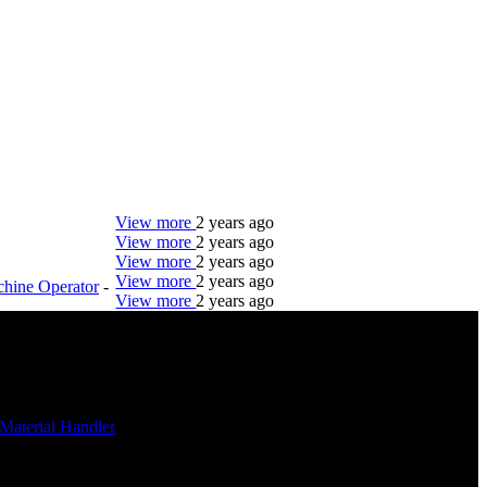
View more
2 years ago
View more
2 years ago
View more
2 years ago
View more
2 years ago
hine Operator
-
View more
2 years ago
DTC is uniquely positioned to help you with your
employment needs. Our team is trained specifically
in hiring for Distribution, Warehouse, and Logistics
jobs.
Material Handler
Get Started