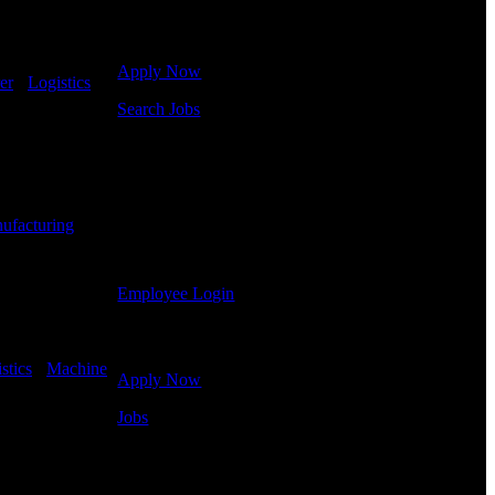
Click below to get started. Or browse a sampling of
some of our job openings.
Apply Now
er
-
Logistics
-
Search Jobs
Employee Login
If you currently work for DTC or were a previous
employee you may use the Employee Log-in to
ufacturing
-
update your information, view your payroll history,
or print-out tax forms.
Employee Login
Site Menu
stics
-
Machine
Apply Now
Jobs