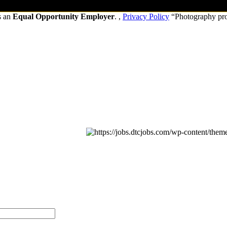
s an
Equal Opportunity Employer
. ,
Privacy Policy
“Photography pr