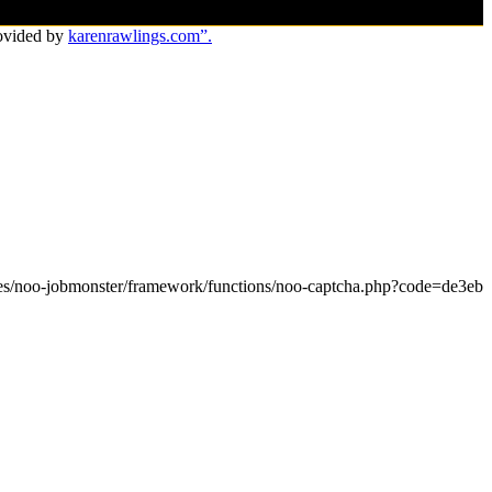
ovided by
karenrawlings.com”.