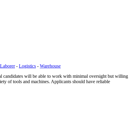
Laborer
-
Logistics
-
Warehouse
l candidates will be able to work with minimal oversight but willing
riety of tools and machines. Applicants should have reliable