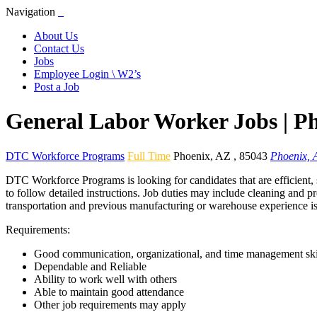
Navigation
About Us
Contact Us
Jobs
Employee Login \ W2’s
Post a Job
General Labor Worker Jobs | P
DTC Workforce Programs
Full Time
Phoenix
,
AZ
,
85043
Phoenix, 
DTC Workforce Programs is looking for candidates that are efficient, 
to follow detailed instructions. Job duties may include cleaning and p
transportation and previous manufacturing or warehouse experience is
Requirements:
Good communication, organizational, and time management ski
Dependable and Reliable
Ability to work well with others
Able to maintain good attendance
Other job requirements may apply