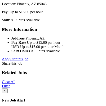
Location: Phoenix, AZ 85043
Pay: Up to $15.00 per hour
Shift: All Shifts Available
More Information
Address
Phoenix, AZ
Pay Rate
Up to $15.00 per hour
USD
Up to $15.00 per hour
Month
Shift Hours
All Shifts Available
Apply for this job
Share this job
Related Jobs
Clear All
Filter
×
New Job Alert