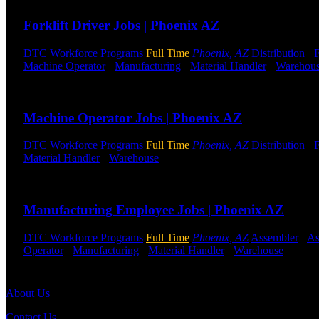
Forklift Driver Jobs | Phoenix AZ
DTC Workforce Programs
Full Time
Phoenix, AZ
Distribution
-
F
Machine Operator
-
Manufacturing
-
Material Handler
-
Warehou
Send to friend
Share
Machine Operator Jobs | Phoenix AZ
DTC Workforce Programs
Full Time
Phoenix, AZ
Distribution
-
F
Material Handler
-
Warehouse
Shift Hours:
All Shifts Available
Send to friend
Share
Manufacturing Employee Jobs | Phoenix AZ
DTC Workforce Programs
Full Time
Phoenix, AZ
Assembler
-
As
Operator
-
Manufacturing
-
Material Handler
-
Warehouse
Shift 
Send to friend
Share
About Us
Contact Us