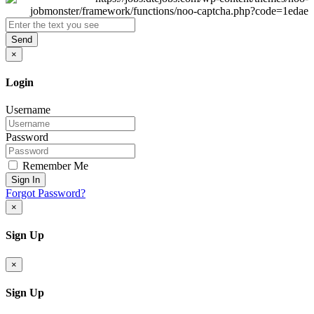
Send
×
Login
Username
Password
Remember Me
Sign In
Forgot Password?
×
Sign Up
×
Sign Up