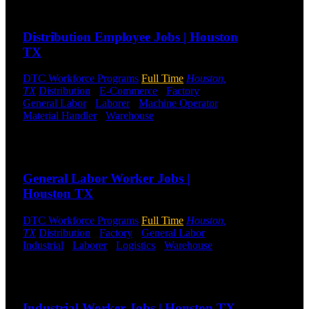
Send to friend
Share
DTC is
uniquely
Distribution Employee Jobs | Houston
positioned to
TX
help you with
your
DTC Workforce Programs
Full Time
Houston,
employment
TX
Distribution
-
E-Commerce
-
Factory
-
needs. Our
General Labor
-
Laborer
-
Machine Operator
-
team is trained
Material Handler
-
Warehouse
Shift Hours:
All
specifically in
Shifts Available
hiring for
Distribution,
Send to friend
Share
Warehouse,
and Logistics
General Labor Worker Jobs |
jobs.
Houston TX
Get Started
DTC Workforce Programs
Full Time
Houston,
TX
Distribution
-
Factory
-
General Labor
-
Click below
Industrial
-
Laborer
-
Logistics
-
Warehouse
Shift
to get started.
Hours:
All Shifts Available
Or browse a
sampling of
Send to friend
Share
some of our
job openings.
Industrial Worker Jobs | Houston TX