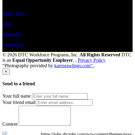
Site Menu
Apply Now
Jobs
About Us
Contact Us
© 2026 DTC Workforce Programs, Inc.
All Rights Reserved
DTC
is an
Equal Opportunity Employer
. ,
Privacy Policy
“Photography provided by
karenrawlings.com”.
×
Send to a friend
Your full name
Your friend email
Content