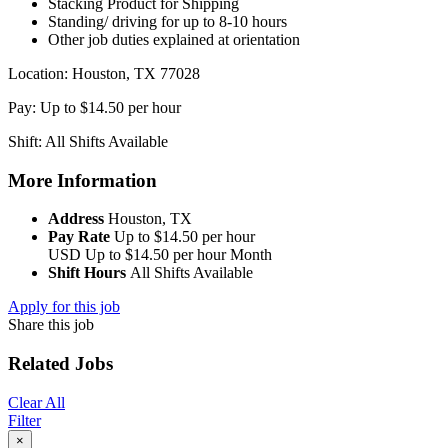
Stacking Product for Shipping
Standing/ driving for up to 8-10 hours
Other job duties explained at orientation
Location: Houston, TX 77028
Pay: Up to $14.50 per hour
Shift: All Shifts Available
More Information
Address
Houston, TX
Pay Rate
Up to $14.50 per hour
USD
Up to $14.50 per hour
Month
Shift Hours
All Shifts Available
Apply for this job
Share this job
Related Jobs
Clear All
Filter
×