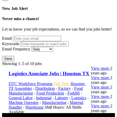
New Job Alert
Never miss a chance!
Let us know your job expectations, so we can find you jobs better!
Email
Keywords
Email Frequency
Save
Showing 1–5 of 10 jobs
View more
2
years ago
Logistics Associate Jobs | Houston TX
View more
2
years ago
DTC Workforce Programs
Full Time
Houston,
View more
2
TX
Assembler
-
Distribution
-
Factory
-
Food
years ago
Manufacturing
-
Food Production
-
Forklift
-
View more
2
General Labor
-
Industrial
-
Laborer
-
Logistics
-
years ago
Machine Operator
-
Manufacturing
-
Material
View more
2
Handler
-
Warehouse
Shift Hours:
All Shifts
years ago
Available