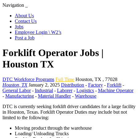
Navigation
About Us
Contact Us
Jobs
Employee Login \ W2’s
Post a Job
Forklift Operator Jobs |
Houston TX
DTC Workforce Programs
Full Time
Houston
,
TX
,
77028
Houston, TX
January 2, 2025
Distribution
-
Factory
-
Forklift
-
General Labor
-
Industrial
-
Laborer
-
Logistics
-
Machine Operator
-
Manufacturing
-
Material Handler
-
Warehouse
DTC is currently seeking forklift driver candidates for a large facility
in Houston, Texas. Forklift Operator Duties may include but not
limited to the following:
Moving product through the warehouse
Loading/ Unloading Trucks