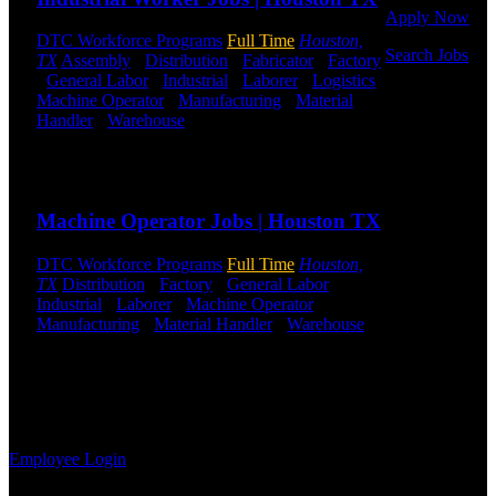
Apply Now
DTC Workforce Programs
Full Time
Houston,
Search Jobs
TX
Assembly
-
Distribution
-
Fabricator
-
Factory
-
General Labor
-
Industrial
-
Laborer
-
Logistics
-
Employee
Machine Operator
-
Manufacturing
-
Material
Login
Handler
-
Warehouse
Shift Hours:
All Shifts
Available
If you
Send to friend
Share
currently
work for
Machine Operator Jobs | Houston TX
DTC or were
a previous
employee you
DTC Workforce Programs
Full Time
Houston,
may use the
TX
Distribution
-
Factory
-
General Labor
-
Employee
Industrial
-
Laborer
-
Machine Operator
-
Log-in to
Manufacturing
-
Material Handler
-
Warehouse
update your
Shift Hours:
All Shifts Available
information,
view your
Send to friend
Share
payroll
history, or print-out tax forms.
Employee Login