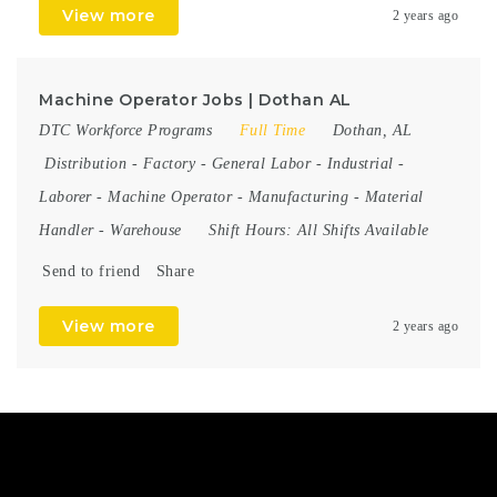
View more
2 years ago
Machine Operator Jobs | Dothan AL
DTC Workforce Programs
Full Time
Dothan, AL
Distribution
-
Factory
-
General Labor
-
Industrial
-
Laborer
-
Machine Operator
-
Manufacturing
-
Material
Handler
-
Warehouse
Shift Hours:
All Shifts Available
Send to friend
Share
View more
2 years ago