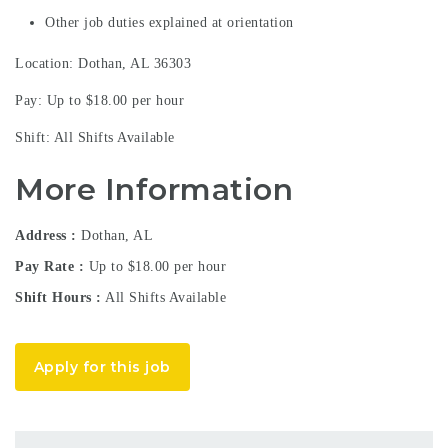
Other job duties explained at orientation
Location: Dothan, AL 36303
Pay: Up to $18.00 per hour
Shift: All Shifts Available
More Information
Address
Dothan, AL
Pay Rate
Up to $18.00 per hour
Shift Hours
All Shifts Available
Apply for this job