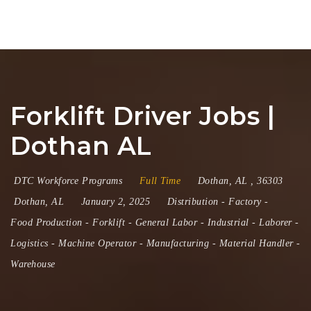
Na
Forklift Driver Jobs |
Dothan AL
DTC Workforce Programs
Full Time
Dothan
,
AL
,
36303
Dothan, AL
January 2, 2025
Distribution
-
Factory
-
Food Production
-
Forklift
-
General Labor
-
Industrial
-
Laborer
-
Logistics
-
Machine Operator
-
Manufacturing
-
Material Handler
-
Warehouse