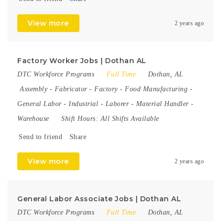
View more
2 years ago
Factory Worker Jobs | Dothan AL
DTC Workforce Programs
Full Time
Dothan, AL
Assembly
-
Fabricator
-
Factory
-
Food Manufacturing
-
General Labor
-
Industrial
-
Laborer
-
Material Handler
-
Warehouse
Shift Hours:
All Shifts Available
Send to friend
Share
View more
2 years ago
General Labor Associate Jobs | Dothan AL
DTC Workforce Programs
Full Time
Dothan, AL