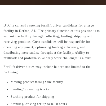
DTC is currently seeking forklift driver candidates for a large
facility in Dothan, AL. The primary function of this position is to
support the facility through collecting, loading, shipping and
receiving products. Great candidates will be responsible for
operating equipment, optimizing loading efficiency, and
distributing merchandise throughout the facility. Ability to
multitask and problem-solve daily work challenges is a must.
Forklift driver duties may include but are not limited to the
following:
Moving product through the facility
Loading/ unloading trucks
Stacking product for shipping
Standing/ driving for up to 8-10 hours