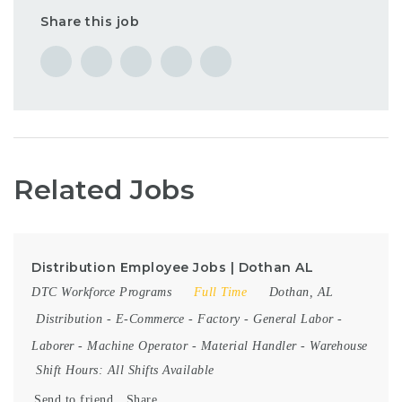
Share this job
Related Jobs
Distribution Employee Jobs | Dothan AL
DTC Workforce Programs
Full Time
Dothan, AL
Distribution
-
E-Commerce
-
Factory
-
General Labor
-
Laborer
-
Machine Operator
-
Material Handler
-
Warehouse
Shift Hours:
All Shifts Available
Send to friend
Share