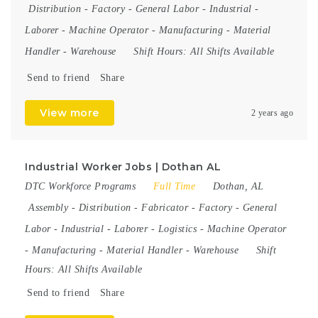
Distribution
-
Factory
-
General Labor
-
Industrial
-
Laborer
-
Machine Operator
-
Manufacturing
-
Material
Handler
-
Warehouse
Shift Hours:
All Shifts Available
Send to friend
Share
View more
2 years ago
Industrial Worker Jobs | Dothan AL
DTC Workforce Programs
Full Time
Dothan, AL
Assembly
-
Distribution
-
Fabricator
-
Factory
-
General
Labor
-
Industrial
-
Laborer
-
Logistics
-
Machine Operator
-
Manufacturing
-
Material Handler
-
Warehouse
Shift
Hours:
All Shifts Available
Send to friend
Share