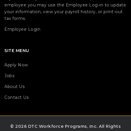
employee you may use the Employee Log-in to update
your information, view your payroll history, or print-out
tax forms.
Employee Login
SITE MENU
Apply Now
Jobs
About Us
Contact Us
© 2026 DTC Workforce Programs, Inc.
All Rights