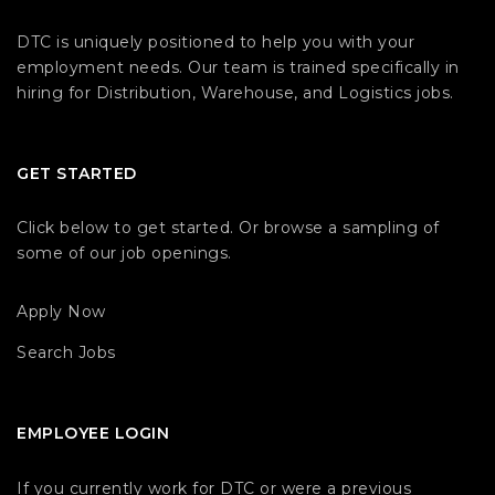
DTC is uniquely positioned to help you with your
employment needs. Our team is trained specifically in
hiring for Distribution, Warehouse, and Logistics jobs.
GET STARTED
Click below to get started. Or browse a sampling of
some of our job openings.
Apply Now
Search Jobs
EMPLOYEE LOGIN
If you currently work for DTC or were a previous