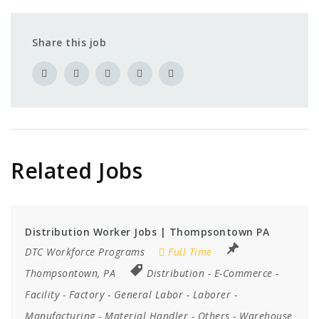
Share this job
Related Jobs
Distribution Worker Jobs | Thompsontown PA
DTC Workforce Programs
Full Time
Thompsontown, PA
Distribution
-
E-Commerce
-
Facility
-
Factory
-
General Labor
-
Laborer
-
Manufacturing
-
Material Handler
-
Others
-
Warehouse