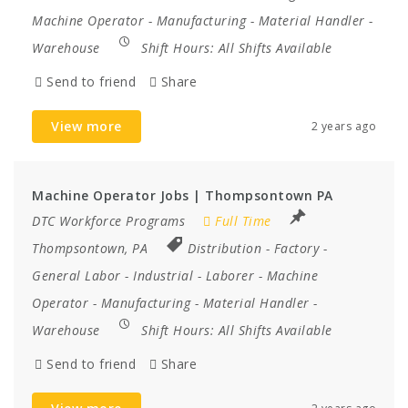
Machine Operator
-
Manufacturing
-
Material Handler
-
Warehouse
Shift Hours:
All Shifts Available
Send to friend
Share
View more
2 years ago
Machine Operator Jobs | Thompsontown PA
DTC Workforce Programs
Full Time
Thompsontown, PA
Distribution
-
Factory
-
General Labor
-
Industrial
-
Laborer
-
Machine
Operator
-
Manufacturing
-
Material Handler
-
Warehouse
Shift Hours:
All Shifts Available
Send to friend
Share