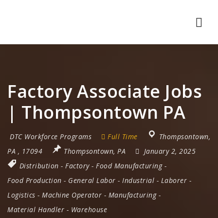
Nav
Factory Associate Jobs
| Thompsontown PA
DTC Workforce Programs
Full Time
Thompsontown
,
PA
,
17094
Thompsontown, PA
January 2, 2025
Distribution
-
Factory
-
Food Manufacturing
-
Food Production
-
General Labor
-
Industrial
-
Laborer
-
Logistics
-
Machine Operator
-
Manufacturing
-
Material Handler
-
Warehouse