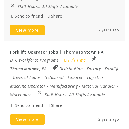
Shift Hours:
All Shifts Available
Send to friend
Share
View more
2 years ago
Forklift Operator Jobs | Thompsontown PA
DTC Workforce Programs
Full Time
Thompsontown, PA
Distribution
-
Factory
-
Forklift
-
General Labor
-
Industrial
-
Laborer
-
Logistics
-
Machine Operator
-
Manufacturing
-
Material Handler
-
Warehouse
Shift Hours:
All Shifts Available
Send to friend
Share
View more
2 years ago