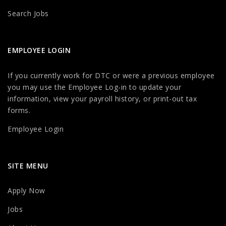
Search Jobs
EMPLOYEE LOGIN
If you currently work for DTC or were a previous employee
you may use the Employee Log-in to update your
information, view your payroll history, or print-out tax
forms.
Employee Login
SITE MENU
Apply Now
Jobs