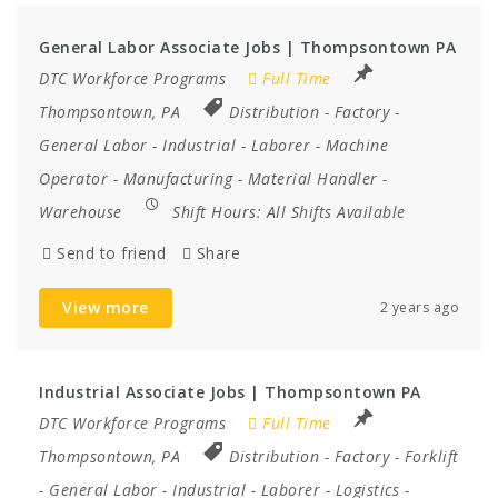
General Labor Associate Jobs | Thompsontown PA
DTC Workforce Programs
Full Time
Thompsontown, PA
Distribution
-
Factory
-
General Labor
-
Industrial
-
Laborer
-
Machine
Operator
-
Manufacturing
-
Material Handler
-
Warehouse
Shift Hours:
All Shifts Available
Send to friend
Share
View more
2 years ago
Industrial Associate Jobs | Thompsontown PA
DTC Workforce Programs
Full Time
Thompsontown, PA
Distribution
-
Factory
-
Forklift
-
General Labor
-
Industrial
-
Laborer
-
Logistics
-