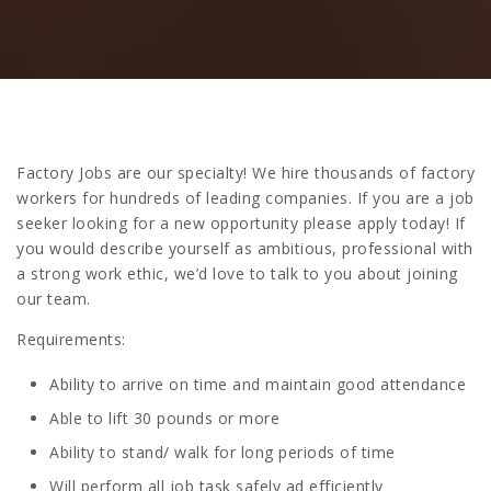
Factory Jobs are our specialty! We hire thousands of factory
workers for hundreds of leading companies. If you are a job
seeker looking for a new opportunity please apply today! If
you would describe yourself as ambitious, professional with
a strong work ethic, we’d love to talk to you about joining
our team.
Requirements:
Ability to arrive on time and maintain good attendance
Able to lift 30 pounds or more
Ability to stand/ walk for long periods of time
Will perform all job task safely ad efficiently