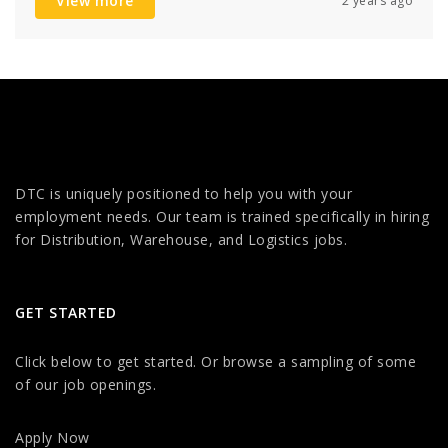
View more
2 years ago
DTC is uniquely positioned to help you with your
employment needs. Our team is trained specifically in hiring
for Distribution, Warehouse, and Logistics jobs.
GET STARTED
Click below to get started. Or browse a sampling of some
of our job openings.
Apply Now