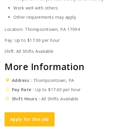
Work well with others
Other requirements may apply
Location: Thompsontown, PA 17094
Pay: Up to $17.00 per hour
Shift: All Shifts Available
More Information
Address
Thompsontown, PA
Pay Rate
Up to $17.00 per hour
Shift Hours
All Shifts Available
Apply for this job