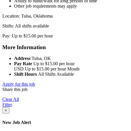
Ability to stand/walk for long periods of time
Other job requirements may apply
Location: Tulsa, Oklahoma
Shifts: All shifts available
Pay: Up to $15.00 per hour
More Information
Address
Tulsa, OK
Pay Rate
Up to $15.00 per hour
USD
Up to $15.00 per hour
Month
Shift Hours
All Shifts Available
Apply for this job
Share this job
Clear All
Filter
×
New Job Alert