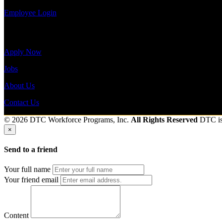
Employee Login
Site Menu
Apply Now
Jobs
About Us
Contact Us
© 2026 DTC Workforce Programs, Inc.
All Rights Reserved
DTC i
×
Send to a friend
Your full name
Your friend email
Content