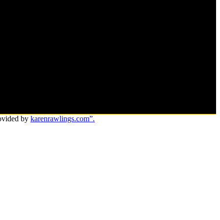
ovided by
karenrawlings.com”.