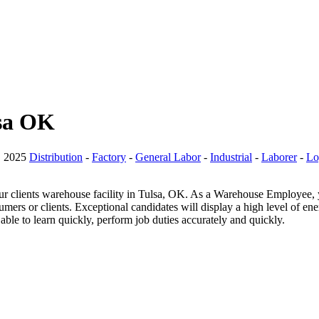
lsa OK
, 2025
Distribution
-
Factory
-
General Labor
-
Industrial
-
Laborer
-
Lo
lients warehouse facility in Tulsa, OK. As a Warehouse Employee, you 
ers or clients. Exceptional candidates will display a high level of en
able to learn quickly, perform job duties accurately and quickly.