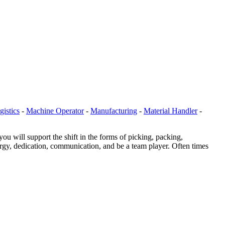
gistics
-
Machine Operator
-
Manufacturing
-
Material Handler
-
will support the shift in the forms of picking, packing,
ergy, dedication, communication, and be a team player. Often times