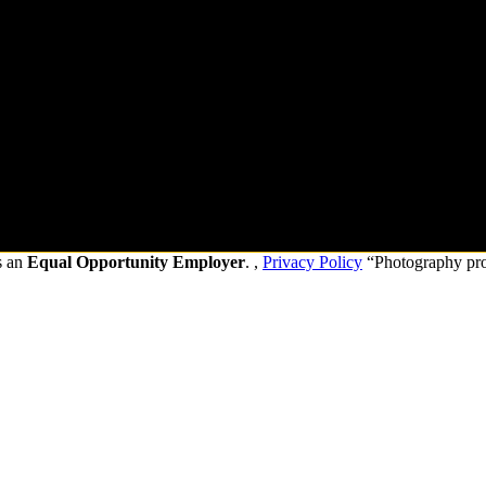
s an
Equal Opportunity Employer
. ,
Privacy Policy
“Photography pr