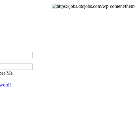
er Me
sword?