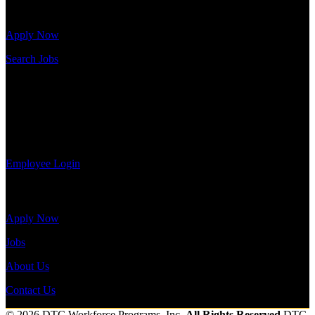
job openings.
Send to friend
Share
Apply Now
Search Jobs
Employee Login
If you currently work for DTC or were a previous employee you
may use the Employee Log-in to update your information, view
your payroll history, or print-out tax forms.
Employee Login
Site Menu
Apply Now
Jobs
About Us
Contact Us
© 2026 DTC Workforce Programs, Inc.
All Rights Reserved
DTC