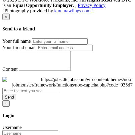
is an
Equal Opportunity Employer
. ,
Privacy Policy
“Photography provided by
karenrawlings.com”.
×
Send to a friend
Your full name
Your friend email
Content
Send
×
Login
Username