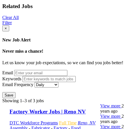
Related Jobs
Clear All
Filter
×
New Job Alert
Never miss a chance!
Let us know your job expectations, so we can find you jobs better!
Email
Keywords
Email Frequency
Save
Showing 1–3 of 3 jobs
View more
2
years ago
Factory Worker Jobs | Reno NV
View more
2
years ago
DTC Workforce Programs
Full Time
Reno, NV
View more
2
Assembly
-
Fabricator
-
Factory
-
Food