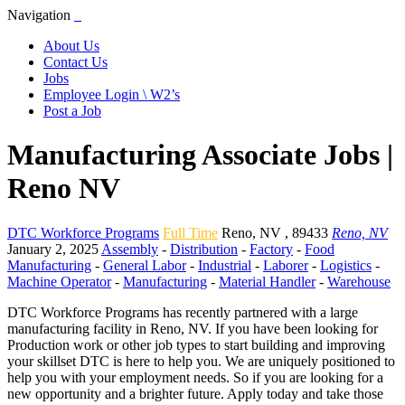
Navigation
About Us
Contact Us
Jobs
Employee Login \ W2’s
Post a Job
Manufacturing Associate Jobs |
Reno NV
DTC Workforce Programs
Full Time
Reno
,
NV
,
89433
Reno, NV
January 2, 2025
Assembly
-
Distribution
-
Factory
-
Food
Manufacturing
-
General Labor
-
Industrial
-
Laborer
-
Logistics
-
Machine Operator
-
Manufacturing
-
Material Handler
-
Warehouse
DTC Workforce Programs has recently partnered with a large
manufacturing facility in Reno, NV. If you have been looking for
Production work or other job types to start building and improving
your skillset DTC is here to help you. We are uniquely positioned to
help you with your employment needs. So if you are looking for a
new opportunity and a brighter future. Apply today and take those