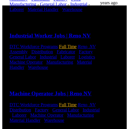
years ago
Manufacturing
-
General Labor
-
Industrial
-
Laborer
-
Material Handler
-
Warehouse
Shift
Hours:
All Shifts Available
DTC is
uniquely
Send to friend
Share
positioned to
help you with
Industrial Worker Jobs | Reno NV
your
employment
DTC Workforce Programs
Full Time
Reno, NV
needs. Our
Assembly
-
Distribution
-
Fabricator
-
Factory
-
team is trained
General Labor
-
Industrial
-
Laborer
-
Logistics
-
specifically in
Machine Operator
-
Manufacturing
-
Material
hiring for
Handler
-
Warehouse
Shift Hours:
All Shifts
Distribution,
Available
Warehouse,
and Logistics
Send to friend
Share
jobs.
Machine Operator Jobs | Reno NV
Get Started
DTC Workforce Programs
Full Time
Reno, NV
Click below
Distribution
-
Factory
-
General Labor
-
Industrial
to get started.
-
Laborer
-
Machine Operator
-
Manufacturing
-
Or browse a
Material Handler
-
Warehouse
Shift Hours:
All
sampling of
Shifts Available
some of our