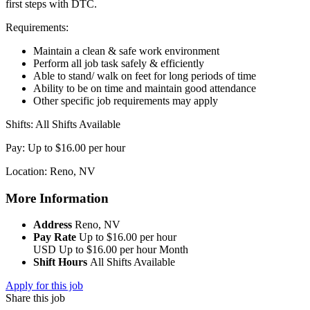
first steps with DTC.
Requirements:
Maintain a clean & safe work environment
Perform all job task safely & efficiently
Able to stand/ walk on feet for long periods of time
Ability to be on time and maintain good attendance
Other specific job requirements may apply
Shifts: All Shifts Available
Pay: Up to $16.00 per hour
Location: Reno, NV
More Information
Address
Reno, NV
Pay Rate
Up to $16.00 per hour
USD
Up to $16.00 per hour
Month
Shift Hours
All Shifts Available
Apply for this job
Share this job