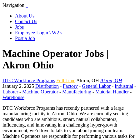
Navigation
About Us
Contact Us
Jobs
Employee Login \ W2’s
Post a Job
Machine Operator Jobs |
Akron Ohio
DTC Workforce Programs
Full Time
Akron
,
OH
Akron, OH
January 2, 2025
Distribution
-
Factory
-
General Labor
-
Industrial
-
Laborer
-
Machine Operator
-
Manufacturing
-
Material Handler
-
Warehouse
DTC Workforce Programs has recently partnered with a large
manufacturing facility in Akron, Ohio. We are currently seeking
candidates who are ambitious, smart, natural collaborators,
influencing, and innovating in a challenging hyper-growth
environment, we’d love to talk to you about joining our team.
Machine Operators are responsible for performing various tasks for