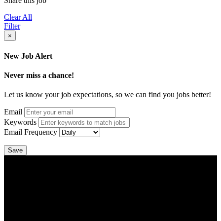
Share this job
Clear All
Filter
×
New Job Alert
Never miss a chance!
Let us know your job expectations, so we can find you jobs better!
Email
Keywords
Email Frequency
Save
DTC is uniquely positioned to help you with your employment
needs. Our team is trained specifically in hiring for Distribution,
Warehouse, and Logistics jobs.
Get Started