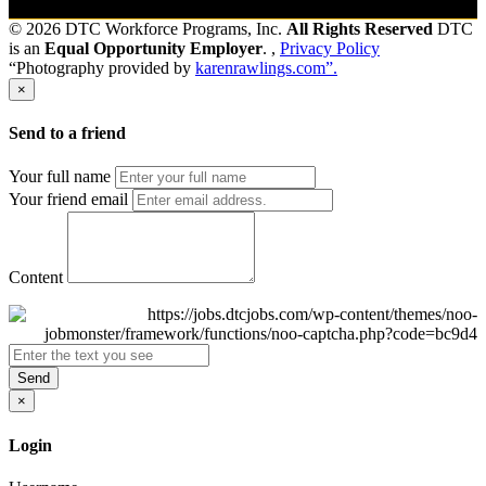
© 2026 DTC Workforce Programs, Inc.
All Rights Reserved
DTC
is an
Equal Opportunity Employer
. ,
Privacy Policy
“Photography provided by
karenrawlings.com”.
×
Send to a friend
Your full name
Your friend email
Content
Send
×
Login