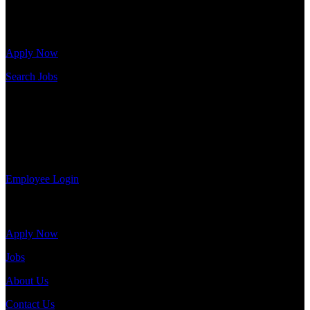
Click below to get started. Or browse a sampling of some of our job
openings.
Apply Now
Search Jobs
Employee Login
If you currently work for DTC or were a previous employee you
may use the Employee Log-in to update your information, view
your payroll history, or print-out tax forms.
Employee Login
Site Menu
Apply Now
Jobs
About Us
Contact Us