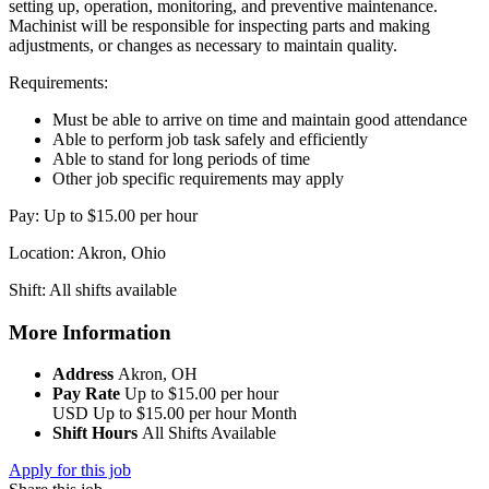
setting up, operation, monitoring, and preventive maintenance.
Machinist will be responsible for inspecting parts and making
adjustments, or changes as necessary to maintain quality.
Requirements:
Must be able to arrive on time and maintain good attendance
Able to perform job task safely and efficiently
Able to stand for long periods of time
Other job specific requirements may apply
Pay: Up to $15.00 per hour
Location: Akron, Ohio
Shift: All shifts available
More Information
Address
Akron, OH
Pay Rate
Up to $15.00 per hour
USD
Up to $15.00 per hour
Month
Shift Hours
All Shifts Available
Apply for this job