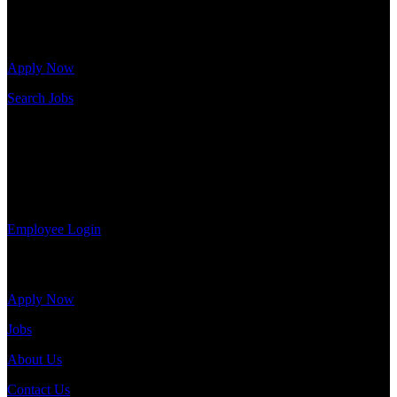
Click below to get started. Or browse a sampling of some of our job
openings.
Apply Now
Search Jobs
Employee Login
If you currently work for DTC or were a previous employee you
may use the Employee Log-in to update your information, view
your payroll history, or print-out tax forms.
Employee Login
Site Menu
Apply Now
Jobs
About Us
Contact Us