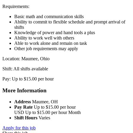
Requirements:
Basic math and communication skills
Ability to commit to flexible schedule and prompt arrival of
shifts
Knowledge of power and hand tools a plus
Ability to work well with others
Able to work alone and remain on task
Other job requirements may apply
Location: Maumee, Ohio
Shift: All shifts available
Pay: Up to $15.00 per hour
More Information
Address
Maumee, OH
Pay Rate
Up to $15.00 per hour
USD
Up to $15.00 per hour
Month
Shift Hours
Varies
Apply for this job