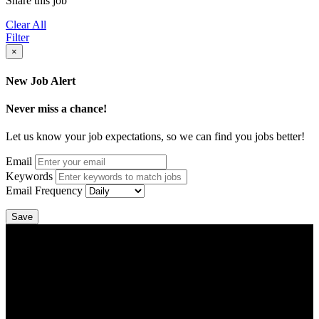
Share this job
Clear All
Filter
×
New Job Alert
Never miss a chance!
Let us know your job expectations, so we can find you jobs better!
Email
Keywords
Email Frequency
Save
DTC is uniquely positioned to help you with your employment
needs. Our team is trained specifically in hiring for Distribution,
Warehouse, and Logistics jobs.
Get Started