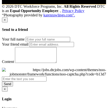
© 2026 DTC Workforce Programs, Inc.
All Rights Reserved
DTC
is an
Equal Opportunity Employer
. ,
Privacy Policy
“Photography provided by
karenrawlings.com”.
×
Send to a friend
Your full name
Your friend email
Content
Send
×
Login