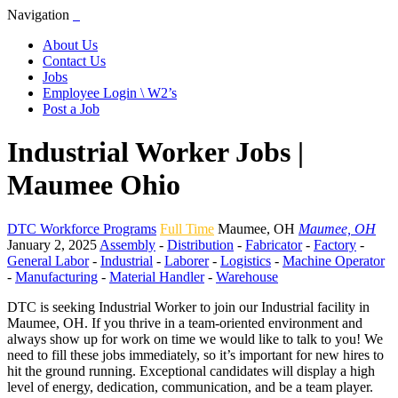
Navigation
About Us
Contact Us
Jobs
Employee Login \ W2’s
Post a Job
Industrial Worker Jobs |
Maumee Ohio
DTC Workforce Programs
Full Time
Maumee
,
OH
Maumee, OH
January 2, 2025
Assembly
-
Distribution
-
Fabricator
-
Factory
-
General Labor
-
Industrial
-
Laborer
-
Logistics
-
Machine Operator
-
Manufacturing
-
Material Handler
-
Warehouse
DTC is seeking Industrial Worker to join our Industrial facility in
Maumee, OH. If you thrive in a team-oriented environment and
always show up for work on time we would like to talk to you! We
need to fill these jobs immediately, so it’s important for new hires to
hit the ground running. Exceptional candidates will display a high
level of energy, dedication, communication, and be a team player.