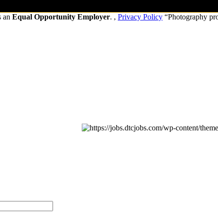
s an
Equal Opportunity Employer
. ,
Privacy Policy
“Photography pr