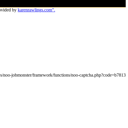
ovided by
karenrawlings.com”.