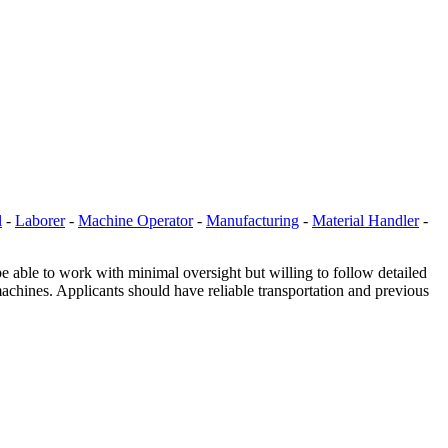
l
-
Laborer
-
Machine Operator
-
Manufacturing
-
Material Handler
-
be able to work with minimal oversight but willing to follow detailed
machines. Applicants should have reliable transportation and previous