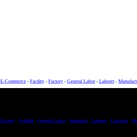
-
E-Commerce
-
Facility
-
Factory
-
General Labor
-
Laborer
-
Manufact
-
Factory
-
Forklift
-
General Labor
-
Industrial
-
Laborer
-
Logistics
-
Ma
Shifts Available