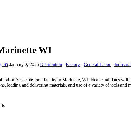
 Marinette WI
e, WI
January 2, 2025
Distribution
-
Factory
-
General Labor
-
Industria
l Labor Associate for a facility in Marinette, WI. Ideal candidates will 
ns, loading and delivering materials, and use of a variety of tools and 
lls