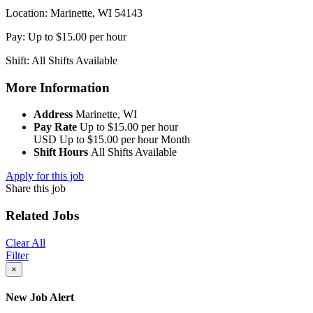
Location: Marinette, WI 54143
Pay: Up to $15.00 per hour
Shift: All Shifts Available
More Information
Address
Marinette, WI
Pay Rate
Up to $15.00 per hour
USD
Up to $15.00 per hour
Month
Shift Hours
All Shifts Available
Apply for this job
Share this job
Related Jobs
Clear All
Filter
×
New Job Alert