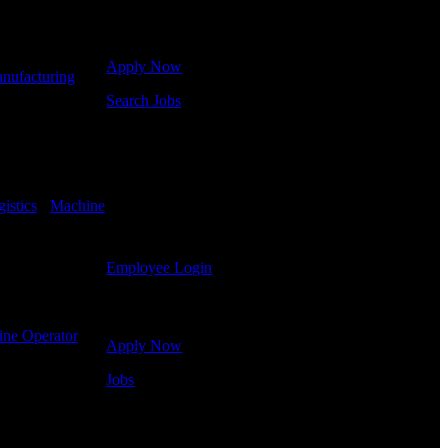
Click below to get started. Or browse a sampling of
some of our job openings.
Apply Now
nufacturing
-
Search Jobs
Employee Login
If you currently work for DTC or were a previous
employee you may use the Employee Log-in to
istics
-
Machine
update your information, view your payroll history,
or print-out tax forms.
Employee Login
Site Menu
ne Operator
-
Apply Now
Jobs