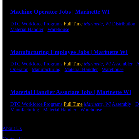
Machine Operator Jobs | Marinette WI
DTC Workforce Programs
Full Time
Marinette, WI
Distribution
Material Handler
-
Warehouse
Shift Hours:
All Shifts Available
Send to friend
Share
Manufacturing Employee Jobs | Marinette WI
DTC Workforce Programs
Full Time
Marinette, WI
Assembler
-
A
Operator
-
Manufacturing
-
Material Handler
-
Warehouse
Shift 
Send to friend
Share
Material Handler Associate Jobs | Marinette WI
DTC Workforce Programs
Full Time
Marinette, WI
Assembly
-
D
Manufacturing
-
Material Handler
-
Warehouse
Shift Hours:
All S
Send to friend
Share
About Us
Contact Us