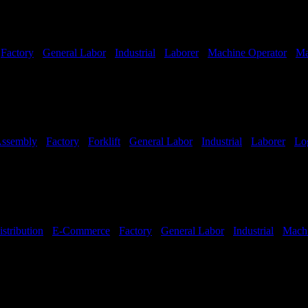
-
Factory
-
General Labor
-
Industrial
-
Laborer
-
Machine Operator
-
Ma
ssembly
-
Factory
-
Forklift
-
General Labor
-
Industrial
-
Laborer
-
Log
Hours:
All Shifts Available
istribution
-
E-Commerce
-
Factory
-
General Labor
-
Industrial
-
Machi
hifts Available