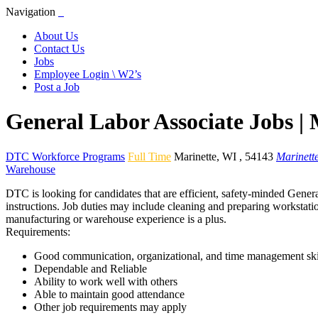
Navigation
About Us
Contact Us
Jobs
Employee Login \ W2’s
Post a Job
General Labor Associate Jobs |
DTC Workforce Programs
Full Time
Marinette
,
WI
,
54143
Marinett
Warehouse
DTC is looking for candidates that are efficient, safety-minded Genera
instructions. Job duties may include cleaning and preparing workstatio
manufacturing or warehouse experience is a plus.
Requirements:
Good communication, organizational, and time management ski
Dependable and Reliable
Ability to work well with others
Able to maintain good attendance
Other job requirements may apply