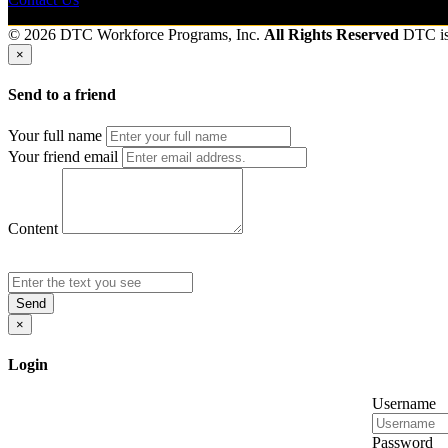
© 2026 DTC Workforce Programs, Inc.
All Rights Reserved
DTC i
×
Send to a friend
Your full name
Your friend email
Content
Send
×
Login
Username
Password