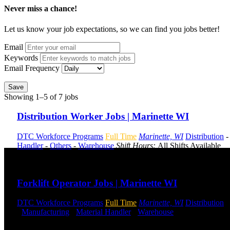
Never miss a chance!
Let us know your job expectations, so we can find you jobs better!
Email
Keywords
Email Frequency
Save
Showing 1–5 of 7 jobs
Distribution Worker Jobs | Marinette WI
DTC Workforce Programs
Full Time
Marinette, WI
Distribution
Handler
-
Others
-
Warehouse
Shift Hours:
All Shifts Available
Send to friend
Share
Forklift Operator Jobs | Marinette WI
DTC Workforce Programs
Full Time
Marinette, WI
Distribution
-
Manufacturing
-
Material Handler
-
Warehouse
Shift Hours:
All 
Send to friend
Share