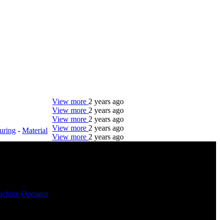
View more
2 years ago
View more
2 years ago
View more
2 years ago
View more
2 years ago
uring
-
Material
View more
2 years ago
DTC is uniquely positioned to help you with your
employment needs. Our team is trained specifically
in hiring for Distribution, Warehouse, and Logistics
jobs.
chine Operator
Get Started