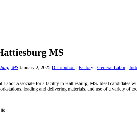
 Hattiesburg MS
sburg, MS
January 2, 2025
Distribution
-
Factory
-
General Labor
-
Indu
l Labor Associate for a facility in Hattiesburg, MS. Ideal candidates wi
orkstations, loading and delivering materials, and use of a variety of t
lls