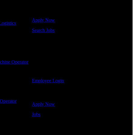
Click below to get started. Or browse a sampling of
some of our job openings.
Apply Now
Logistics
-
Search Jobs
Employee Login
If you currently work for DTC or were a previous
employee you may use the Employee Log-in to
chine Operator
-
update your information, view your payroll history,
or print-out tax forms.
Employee Login
Site Menu
Operator
-
Apply Now
Jobs