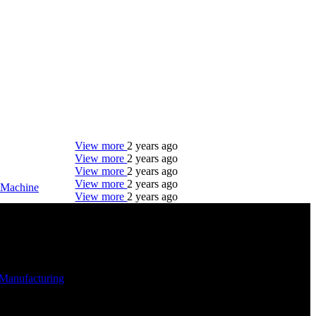
View more
2 years ago
View more
2 years ago
View more
2 years ago
View more
2 years ago
Machine
View more
2 years ago
DTC is uniquely positioned to help you with your
employment needs. Our team is trained specifically
in hiring for Distribution, Warehouse, and Logistics
jobs.
Manufacturing
-
Get Started