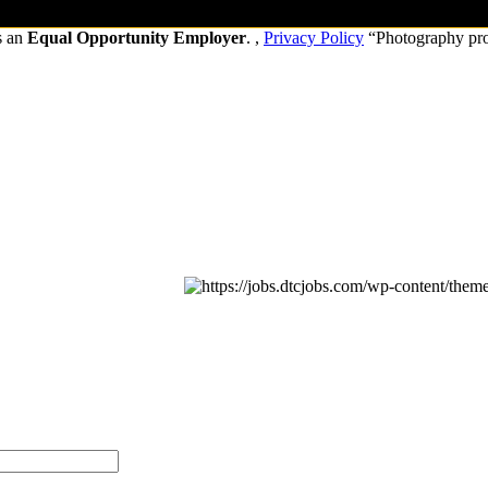
s an
Equal Opportunity Employer
. ,
Privacy Policy
“Photography pr