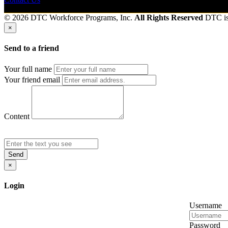
© 2026 DTC Workforce Programs, Inc.
All Rights Reserved
DTC i
×
Send to a friend
Your full name
Your friend email
Content
Send
×
Login
Username
Password