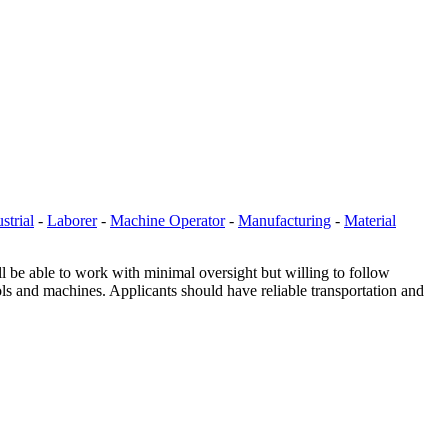
strial
-
Laborer
-
Machine Operator
-
Manufacturing
-
Material
ll be able to work with minimal oversight but willing to follow
ools and machines. Applicants should have reliable transportation and