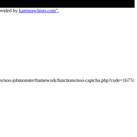
ovided by
karenrawlings.com”.