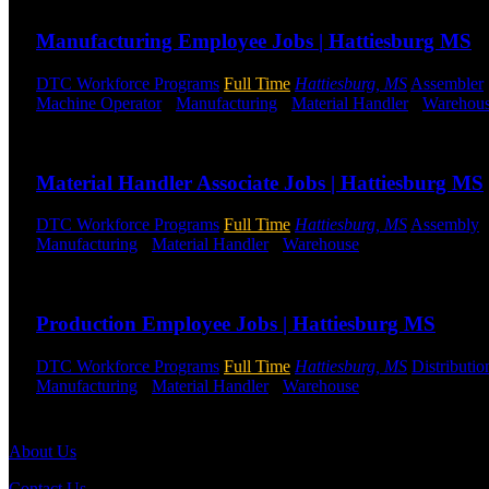
Manufacturing Employee Jobs | Hattiesburg MS
DTC Workforce Programs
Full Time
Hattiesburg, MS
Assembler
Machine Operator
-
Manufacturing
-
Material Handler
-
Warehou
Send to friend
Share
Material Handler Associate Jobs | Hattiesburg MS
DTC Workforce Programs
Full Time
Hattiesburg, MS
Assembly
Manufacturing
-
Material Handler
-
Warehouse
Shift Hours:
All S
Send to friend
Share
Production Employee Jobs | Hattiesburg MS
DTC Workforce Programs
Full Time
Hattiesburg, MS
Distributio
Manufacturing
-
Material Handler
-
Warehouse
Shift Hours:
All S
Send to friend
Share
About Us
Contact Us