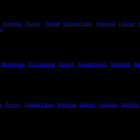
-
Assembly
-
Factory
-
Forklift
-
General Labor
-
Industrial
-
Laborer
-
se
Shift Hours:
All Shifts Available
-
Distribution
-
E-Commerce
-
Factory
-
General Labor
-
Industrial
-
Ma
hifts Available
n
-
Factory
-
General Labor
-
Industrial
-
Laborer
-
Logistics
-
Machine 
hifts Available