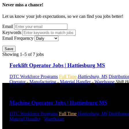
Never miss a chance!
Let us know your job expectations, so we can find you jobs better!
Email
Keywords
Email Frequency
Save
Showing 1–5 of 7 jobs
Forklift Operator Jobs | Hattiesburg MS
DTC Workforce Programs
Full Time
Hattiesburg, MS
Distributio
Operator
-
Manufacturing
-
Material Handler
-
Warehouse
Shift 
Send to friend
Share
Machine Operator Jobs | Hattiesburg MS
DTC Workforce Programs
Full Time
Hattiesburg, MS
Distributio
Material Handler
-
Warehouse
Shift Hours:
All Shifts Available
Send to friend
Share