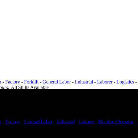
n
-
Factory
-
Forklift
-
General Labor
-
Industrial
-
Laborer
-
Logistics
-
Hours:
All Shifts Available
n
-
Factory
-
General Labor
-
Industrial
-
Laborer
-
Machine Operator
-