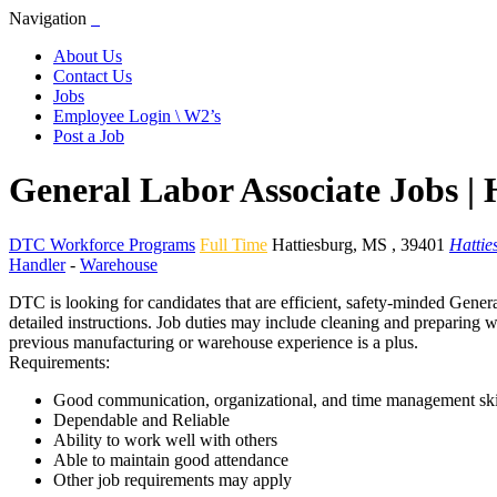
Navigation
About Us
Contact Us
Jobs
Employee Login \ W2’s
Post a Job
General Labor Associate Jobs |
DTC Workforce Programs
Full Time
Hattiesburg
,
MS
,
39401
Hattie
Handler
-
Warehouse
DTC is looking for candidates that are efficient, safety-minded Genera
detailed instructions. Job duties may include cleaning and preparing w
previous manufacturing or warehouse experience is a plus.
Requirements:
Good communication, organizational, and time management ski
Dependable and Reliable
Ability to work well with others
Able to maintain good attendance
Other job requirements may apply