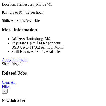
Location: Hattiesburg, MS 39401
Pay: Up to $14.62 per hour
Shift: All Shifts Available
More Information
Address
Hattiesburg, MS
Pay Rate
Up to $14.62 per hour
USD
Up to $14.62 per hour
Month
Shift Hours
All Shifts Available
Apply for this job
Share this job
Related Jobs
Clear All
Filter
×
New Job Alert