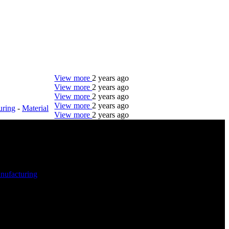
View more
2 years ago
View more
2 years ago
View more
2 years ago
View more
2 years ago
uring
-
Material
View more
2 years ago
DTC is uniquely positioned to help you with your
employment needs. Our team is trained specifically
in hiring for Distribution, Warehouse, and Logistics
jobs.
nufacturing
-
Get Started
Click below to get started. Or browse a sampling of
some of our job openings.