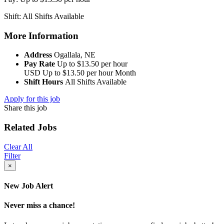
Shift: All Shifts Available
More Information
Address
Ogallala, NE
Pay Rate
Up to $13.50 per hour
USD
Up to $13.50 per hour
Month
Shift Hours
All Shifts Available
Apply for this job
Share this job
Related Jobs
Clear All
Filter
×
New Job Alert
Never miss a chance!