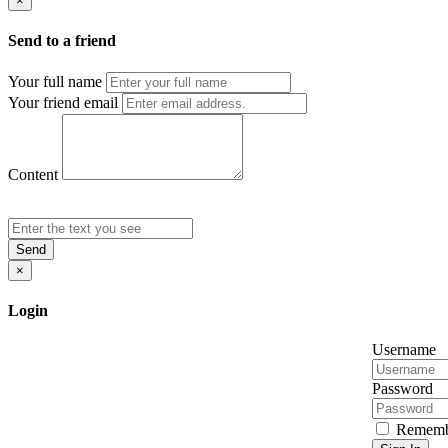
×
Send to a friend
Your full name
Your friend email
Content
Send
×
Login
Username
Password
Rememb