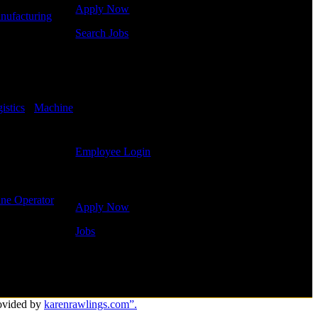
Apply Now
nufacturing
-
Search Jobs
Employee Login
If you currently work for DTC or were a previous
employee you may use the Employee Log-in to
istics
-
Machine
update your information, view your payroll history,
or print-out tax forms.
Employee Login
Site Menu
ne Operator
-
Apply Now
Jobs
ovided by
karenrawlings.com”.