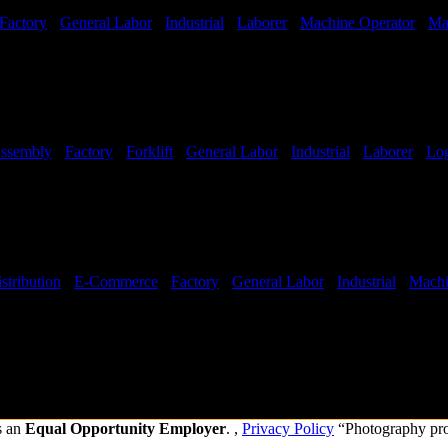
Factory
-
General Labor
-
Industrial
-
Laborer
-
Machine Operator
-
Ma
ssembly
-
Factory
-
Forklift
-
General Labor
-
Industrial
-
Laborer
-
Log
Hours:
All Shifts Available
stribution
-
E-Commerce
-
Factory
-
General Labor
-
Industrial
-
Machi
hifts Available
s an
Equal Opportunity Employer
. ,
Privacy Policy
“Photography pr