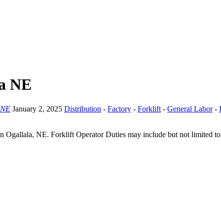
la NE
 NE
January 2, 2025
Distribution
-
Factory
-
Forklift
-
General Labor
-
y in Ogallala, NE. Forklift Operator Duties may include but not limited to