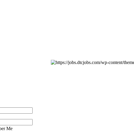
er Me