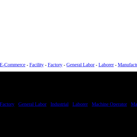
E-Commerce
-
Facility
-
Factory
-
General Labor
-
Laborer
-
Manufact
Factory
-
General Labor
-
Industrial
-
Laborer
-
Machine Operator
-
Ma