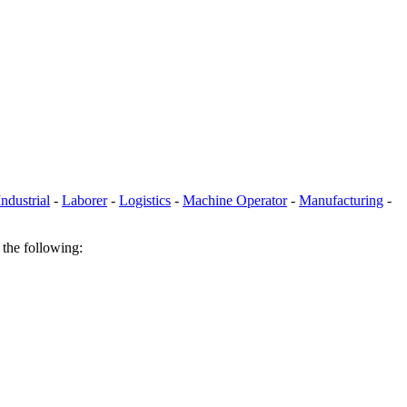
Industrial
-
Laborer
-
Logistics
-
Machine Operator
-
Manufacturing
-
 the following: