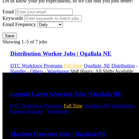
Let us know your job expectations, so we can find you jobs better!
Email
Keywords
Email Frequency
Save
Showing 1–5 of 7 jobs
Distribution Worker Jobs | Ogallala NE
DTC Workforce Programs
Full Time
Ogallala, NE
Distribution
-
Handler
-
Others
-
Warehouse
Shift Hours:
All Shifts Available
Send to friend
Share
General Labor Associate Jobs | Ogallala NE
DTC Workforce Programs
Full Time
Ogallala, NE
Distribution
-
Material Handler
-
Warehouse
Shift Hours:
All Shifts Available
Send to friend
Share
Machine Operator Jobs | Ogallala NE