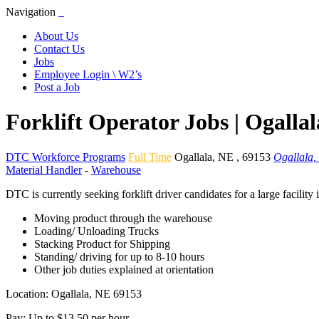
Navigation
About Us
Contact Us
Jobs
Employee Login \ W2’s
Post a Job
Forklift Operator Jobs | Ogalla
DTC Workforce Programs
Full Time
Ogallala
,
NE
,
69153
Ogallala,
Material Handler
-
Warehouse
DTC is currently seeking forklift driver candidates for a large facilit
Moving product through the warehouse
Loading/ Unloading Trucks
Stacking Product for Shipping
Standing/ driving for up to 8-10 hours
Other job duties explained at orientation
Location: Ogallala, NE 69153
Pay: Up to $13.50 per hour