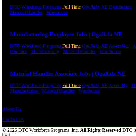
DTC Workforce Programs
Full Time
Ogallala, NE
Distribution
-
Material Handler
-
Warehouse
Shift Hours:
All Shifts Available
Send to friend
Share
Manufacturing Employee Jobs | Ogallala NE
DTC Workforce Programs
Full Time
Ogallala, NE
Assembler
-
A
Operator
-
Manufacturing
-
Material Handler
-
Warehouse
Shift 
Send to friend
Share
Material Handler Associate Jobs | Ogallala NE
DTC Workforce Programs
Full Time
Ogallala, NE
Assembly
-
Di
Manufacturing
-
Material Handler
-
Warehouse
Shift Hours:
All S
Send to friend
Share
About Us
Contact Us
© 2026 DTC Workforce Programs, Inc.
All Rights Reserved
DTC i