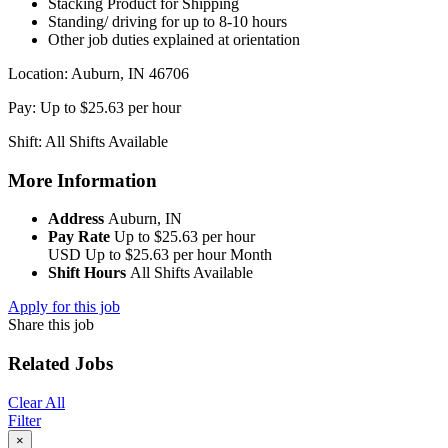
Stacking Product for Shipping
Standing/ driving for up to 8-10 hours
Other job duties explained at orientation
Location: Auburn, IN 46706
Pay: Up to $25.63 per hour
Shift: All Shifts Available
More Information
Address
Auburn, IN
Pay Rate
Up to $25.63 per hour
USD
Up to $25.63 per hour
Month
Shift Hours
All Shifts Available
Apply for this job
Share this job
Related Jobs
Clear All
Filter
×