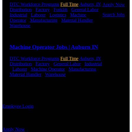
DTC Workforce Programs
Full Time
Auburn, IN
Apply Now
Distribution
-
Factory
-
Forklift
-
General Labor
-
Search Jobs
Industrial
-
Laborer
-
Logistics
-
Machine
Operator
-
Manufacturing
-
Material Handler
-
Warehouse
Shift Hours:
All Shifts Available
Employee
Login
Send to friend
Share
If you
Machine Operator Jobs | Auburn IN
currently
work for
DTC Workforce Programs
Full Time
Auburn, IN
DTC or were
Distribution
-
Factory
-
General Labor
-
Industrial
a previous
-
Laborer
-
Machine Operator
-
Manufacturing
-
employee you
Material Handler
-
Warehouse
Shift Hours:
All
may use the
Shifts Available
Employee
Log-in to
Send to friend
Share
update your
information, view your payroll history, or print-out tax forms.
Employee Login
Site Menu
Apply Now