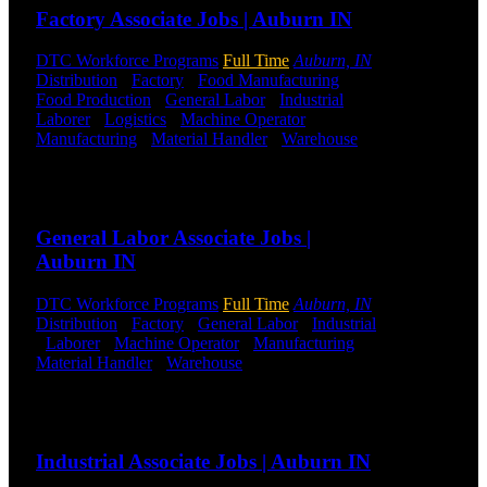
Factory Associate Jobs | Auburn IN
DTC is
uniquely
DTC Workforce Programs
Full Time
Auburn, IN
positioned to
Distribution
-
Factory
-
Food Manufacturing
-
help you with
Food Production
-
General Labor
-
Industrial
-
your
Laborer
-
Logistics
-
Machine Operator
-
employment
Manufacturing
-
Material Handler
-
Warehouse
needs. Our
Shift Hours:
All Shifts Available
team is trained
specifically in
Send to friend
Share
hiring for
Distribution,
General Labor Associate Jobs |
Warehouse,
Auburn IN
and Logistics
jobs.
DTC Workforce Programs
Full Time
Auburn, IN
Distribution
-
Factory
-
General Labor
-
Industrial
Get Started
-
Laborer
-
Machine Operator
-
Manufacturing
-
Material Handler
-
Warehouse
Shift Hours:
All
Click below
Shifts Available
to get started.
Or browse a
Send to friend
Share
sampling of
some of our
Industrial Associate Jobs | Auburn IN
job openings.