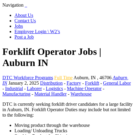
Navigation
About Us
Contact Us
Jobs
Employee Login \ W2’s
Post a Job
Forklift Operator Jobs |
Auburn IN
DTC Workforce Programs
Full Time
Auburn
,
IN
,
46706
Auburn,
IN
January 2, 2025
Distribution
-
Factory
-
Forklift
-
General Labor
-
Industrial
-
Laborer
-
Logistics
-
Machine Operator
-
Manufacturing
-
Material Handler
-
Warehouse
DTC is currently seeking forklift driver candidates for a large facility
in Auburn, IN. Forklift Operator Duties may include but not limited
to the following:
Moving product through the warehouse
Loading/ Unloading Trucks