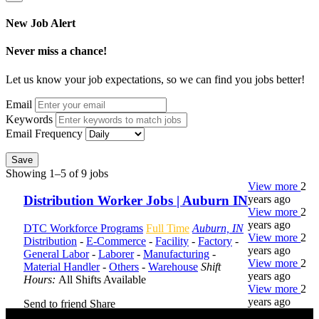
New Job Alert
Never miss a chance!
Let us know your job expectations, so we can find you jobs better!
Email
Keywords
Email Frequency
Save
Showing 1–5 of 9 jobs
View more
2
years ago
Distribution Worker Jobs | Auburn IN
View more
2
years ago
DTC Workforce Programs
Full Time
Auburn, IN
View more
2
Distribution
-
E-Commerce
-
Facility
-
Factory
-
years ago
General Labor
-
Laborer
-
Manufacturing
-
View more
2
Material Handler
-
Others
-
Warehouse
Shift
years ago
Hours:
All Shifts Available
View more
2
years ago
Send to friend
Share