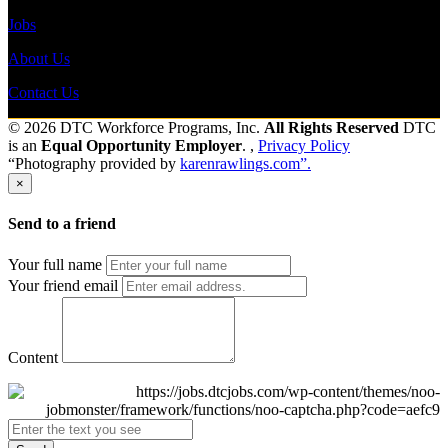
Jobs
About Us
Contact Us
© 2026 DTC Workforce Programs, Inc.
All Rights Reserved
DTC
is an
Equal Opportunity Employer
. ,
Privacy Policy
“Photography provided by
karenrawlings.com”.
×
Send to a friend
Your full name
Your friend email
Content